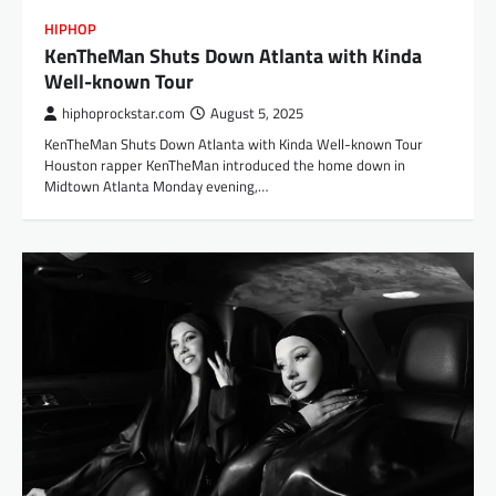
HIPHOP
KenTheMan Shuts Down Atlanta with Kinda
Well-known Tour
hiphoprockstar.com
August 5, 2025
KenTheMan Shuts Down Atlanta with Kinda Well-known Tour
Houston rapper KenTheMan introduced the home down in
Midtown Atlanta Monday evening,…