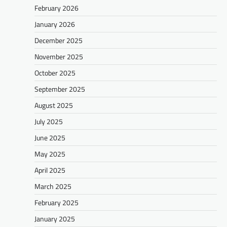
February 2026
January 2026
December 2025
November 2025
October 2025
September 2025
August 2025
July 2025
June 2025
May 2025
April 2025
March 2025
February 2025
January 2025