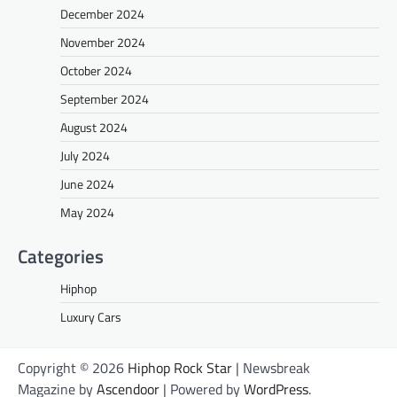
December 2024
November 2024
October 2024
September 2024
August 2024
July 2024
June 2024
May 2024
Categories
Hiphop
Luxury Cars
Copyright © 2026
Hiphop Rock Star
| Newsbreak
Magazine by
Ascendoor
| Powered by
WordPress
.