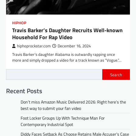
HIPHOP
Travis Barker’s Daughter Recruits Well-known
Household For Rap Video
hiphoprockstar.com
December 16, 2024
Travis Barker‘s daughter Alabama is outwardly rapping once
more and simply dropped a video for a track known as “Vogue.”…
Search
Recent Posts
Don’t miss Amazon Music Delivered 2026: Right here’s the
best way to submit your fan video
Foot Locker Groups Up With Technique Man For
Contemporary Industrial Spot
Diddy Faces Setback As Choose Retains Male Accuser’s Case