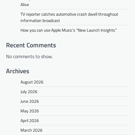
Alive
TV reporter catches automotive crash dwell throughout
information broadcast
How you can use Apple Music’s “New Launch Insights”
Recent Comments
No comments to show.
Archives
August 2026
July 2026
June 2026
May 2026
April 2026
March 2026