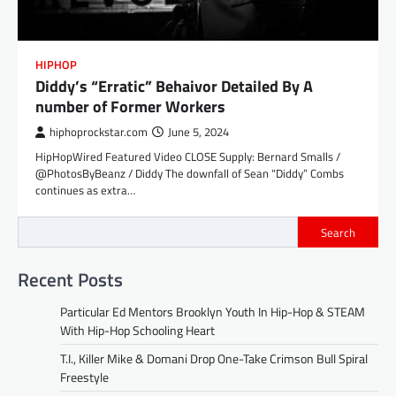
HIPHOP
Diddy’s “Erratic” Behaivor Detailed By A
number of Former Workers
hiphoprockstar.com
June 5, 2024
HipHopWired Featured Video CLOSE Supply: Bernard Smalls /
@PhotosByBeanz / Diddy The downfall of Sean “Diddy” Combs
continues as extra…
Search
Recent Posts
Particular Ed Mentors Brooklyn Youth In Hip-Hop & STEAM
With Hip-Hop Schooling Heart
T.I., Killer Mike & Domani Drop One-Take Crimson Bull Spiral
Freestyle