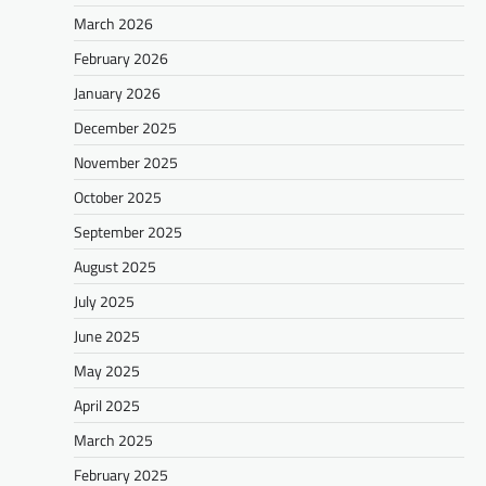
March 2026
February 2026
January 2026
December 2025
November 2025
October 2025
September 2025
August 2025
July 2025
June 2025
May 2025
April 2025
March 2025
February 2025