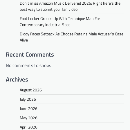
Don’t miss Amazon Music Delivered 2026: Right here’s the
best way to submit your fan video
Foot Locker Groups Up With Technique Man For
Contemporary Industrial Spot
Diddy Faces Setback As Choose Retains Male Accuser’s Case
Alive
Recent Comments
No comments to show.
Archives
August 2026
July 2026
June 2026
May 2026
April 2026