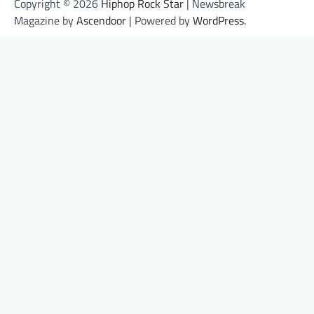
Copyright © 2026
Hiphop Rock Star
| Newsbreak
Magazine by
Ascendoor
| Powered by
WordPress
.