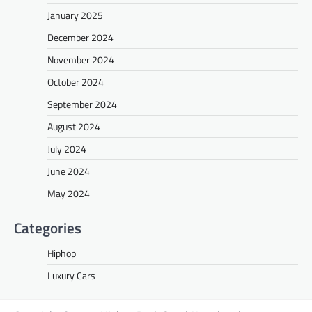
January 2025
December 2024
November 2024
October 2024
September 2024
August 2024
July 2024
June 2024
May 2024
Categories
Hiphop
Luxury Cars