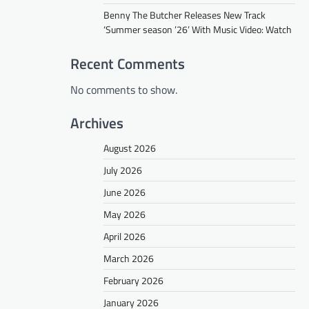
Benny The Butcher Releases New Track
‘Summer season ’26’ With Music Video: Watch
Recent Comments
No comments to show.
Archives
August 2026
July 2026
June 2026
May 2026
April 2026
March 2026
February 2026
January 2026