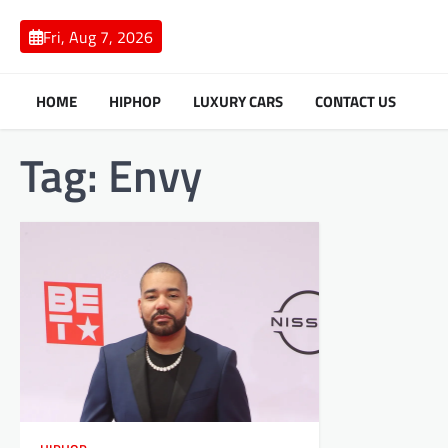
Skip
to
Fri, Aug 7, 2026
content
HOME
HIPHOP
LUXURY CARS
CONTACT US
Tag:
Envy