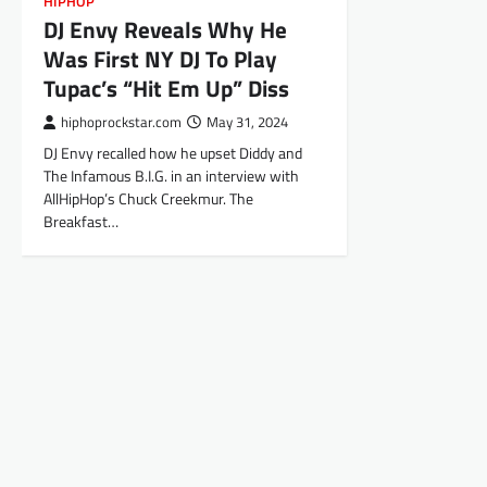
HIPHOP
DJ Envy Reveals Why He
Was First NY DJ To Play
Tupac’s “Hit Em Up” Diss
hiphoprockstar.com
May 31, 2024
DJ Envy recalled how he upset Diddy and
The Infamous B.I.G. in an interview with
AllHipHop’s Chuck Creekmur. The
Breakfast…