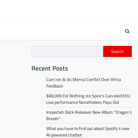
Search
Recent Posts
Cam’ron & Vic Mensa Conflict Over Africa
Feedback
$68,000 For Nothing: Ice Spice’s Canceled EKU
Live performance Nonetheless Pays Out
Inspectah Deck Releases New Album “Dragon’s
Breath”
What you have to find out about Spotify’s new
AI-powered chatbot