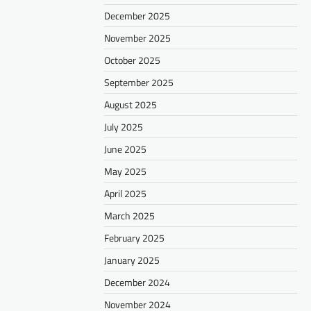
December 2025
November 2025
October 2025
September 2025
August 2025
July 2025
June 2025
May 2025
April 2025
March 2025
February 2025
January 2025
December 2024
November 2024