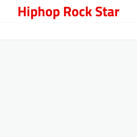
Hiphop Rock Star