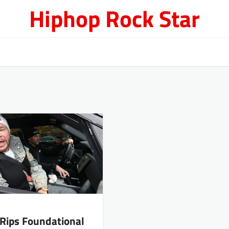
Hiphop Rock Star
 Rips Foundational