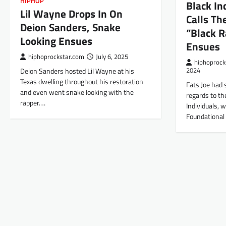
HIPHOP
Black In
Lil Wayne Drops In On
Calls T
Deion Sanders, Snake
“Black R
Looking Ensues
Ensues
hiphoprockstar.com
July 6, 2025
hiphoprock
Deion Sanders hosted Lil Wayne at his
2024
Texas dwelling throughout his restoration
Fats Joe had 
and even went snake looking with the
regards to th
rapper.…
Individuals, 
Foundational 