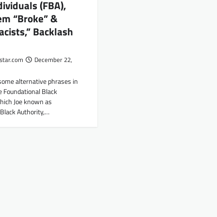
dividuals (FBA),
hem “Broke” &
acists,” Backlash
star.com
December 22,
some alternative phrases in
e Foundational Black
which Joe known as
Black Authority,…