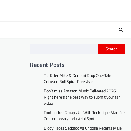
Search
Recent Posts
T.I., Killer Mike & Domani Drop One-Take
Crimson Bull Spiral Freestyle
Don’t miss Amazon Music Delivered 2026:
Right here’s the best way to submit your fan
video
Foot Locker Groups Up With Technique Man For
Contemporary Industrial Spot
Diddy Faces Setback As Choose Retains Male