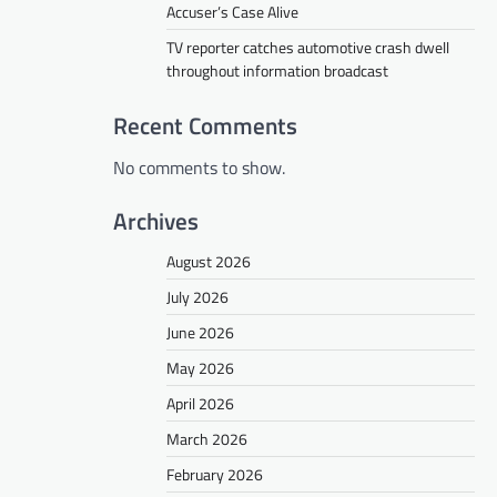
Accuser’s Case Alive
TV reporter catches automotive crash dwell
throughout information broadcast
Recent Comments
No comments to show.
Archives
August 2026
July 2026
June 2026
May 2026
April 2026
March 2026
February 2026