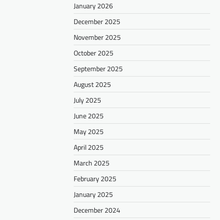
January 2026
December 2025
November 2025
October 2025
September 2025
August 2025
July 2025
June 2025
May 2025
April 2025
March 2025
February 2025
January 2025
December 2024