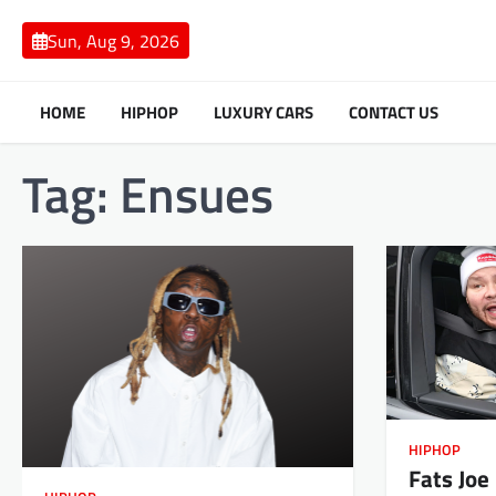
Skip
to
Sun, Aug 9, 2026
content
HOME
HIPHOP
LUXURY CARS
CONTACT US
Tag:
Ensues
HIPHOP
Fats Joe