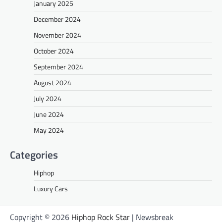
January 2025
December 2024
November 2024
October 2024
September 2024
August 2024
July 2024
June 2024
May 2024
Categories
Hiphop
Luxury Cars
Copyright © 2026
Hiphop Rock Star
| Newsbreak