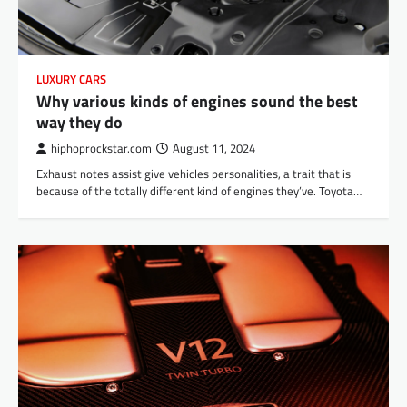
LUXURY CARS
Why various kinds of engines sound the best
way they do
hiphoprockstar.com
August 11, 2024
Exhaust notes assist give vehicles personalities, a trait that is
because of the totally different kind of engines they’ve. Toyota…