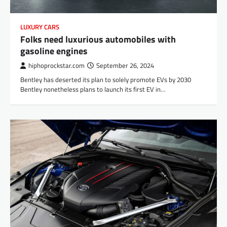
LUXURY CARS
Folks need luxurious automobiles with
gasoline engines
hiphoprockstar.com
September 26, 2024
Bentley has deserted its plan to solely promote EVs by 2030
Bentley nonetheless plans to launch its first EV in…