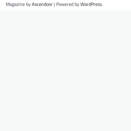
Magazine by
Ascendoor
| Powered by
WordPress
.