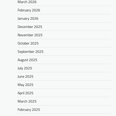
March 2026
February 2026
January 2026
December 2025
November 2025
October 2025
September 2025
August 2025
July 2025
June 2025
May 2025
April 2025
March 2025
February 2025