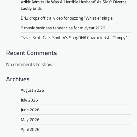
Xzibit Admits He Was A ‘Horrible Husband’ As Six Yr Divorce
Lastly Ends
Bri3 drops official video for buzzing “Whistle” single
5 music business tendencies for midyear 2026
Travis Scott Calls Spotify’s SongDNA Characteristic “Loopy”
Recent Comments
No comments to show.
Archives
August 2026
July 2026
June 2026
May 2026
April 2026