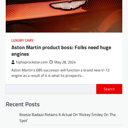
LUXURY CARS
Aston Martin product boss: Folks need huge
engines
hiphoprockstar.com
May 28, 2024
Aston Martin’s DBS successor will function a brand new V-12
engine as a result of it is what its prospects…
Search
Recent Posts
Boosie Badazz Retains It Actual On ‘Rickey Smiley On The
Spot’