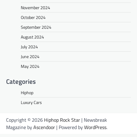
November 2024
October 2024
September 2024
August 2024
July 2024
June 2024
May 2024
Categories
Hiphop
Luxury Cars
Copyright © 2026
Hiphop Rock Star
| Newsbreak
Magazine by
Ascendoor
| Powered by
WordPress
.