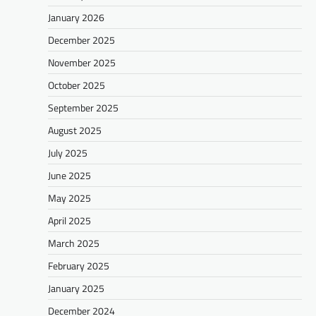
January 2026
December 2025
November 2025
October 2025
September 2025
August 2025
July 2025
June 2025
May 2025
April 2025
March 2025
February 2025
January 2025
December 2024