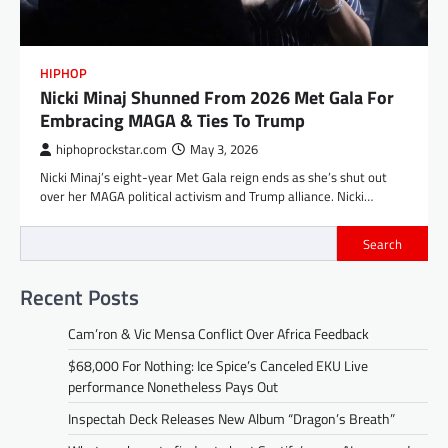
HIPHOP
Nicki Minaj Shunned From 2026 Met Gala For
Embracing MAGA & Ties To Trump
hiphoprockstar.com
May 3, 2026
Nicki Minaj’s eight-year Met Gala reign ends as she’s shut out
over her MAGA political activism and Trump alliance. Nicki…
Search
Recent Posts
Cam’ron & Vic Mensa Conflict Over Africa Feedback
$68,000 For Nothing: Ice Spice’s Canceled EKU Live
performance Nonetheless Pays Out
Inspectah Deck Releases New Album “Dragon’s Breath”