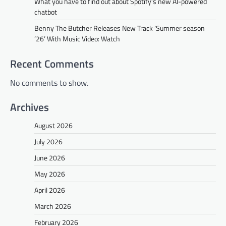
What you have to find out about Spotify’s new AI-powered
chatbot
Benny The Butcher Releases New Track ‘Summer season
’26’ With Music Video: Watch
Recent Comments
No comments to show.
Archives
August 2026
July 2026
June 2026
May 2026
April 2026
March 2026
February 2026