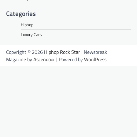
Categories
Hiphop
Luxury Cars
Copyright © 2026
Hiphop Rock Star
| Newsbreak
Magazine by
Ascendoor
| Powered by
WordPress
.