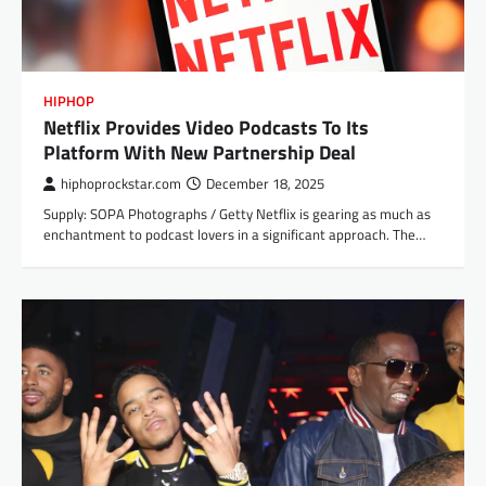
HIPHOP
Netflix Provides Video Podcasts To Its
Platform With New Partnership Deal
hiphoprockstar.com
December 18, 2025
Supply: SOPA Photographs / Getty Netflix is gearing as much as
enchantment to podcast lovers in a significant approach. The…