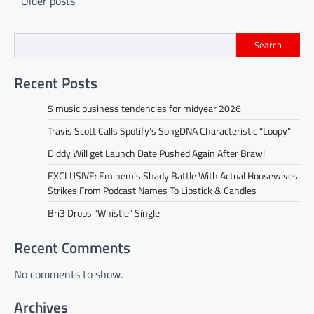
Older posts
navigation
Search
Recent Posts
5 music business tendencies for midyear 2026
Travis Scott Calls Spotify’s SongDNA Characteristic “Loopy”
Diddy Will get Launch Date Pushed Again After Brawl
EXCLUSIVE: Eminem’s Shady Battle With Actual Housewives
Strikes From Podcast Names To Lipstick & Candles
Bri3 Drops “Whistle” Single
Recent Comments
No comments to show.
Archives