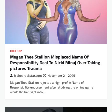
HIPHOP
Megan Thee Stallion Misplaced Name Of
Responsibility Deal To Nicki Minaj Over Taking
pictures Trauma
hiphoprockstar.com
November 21, 2025
Megan Thee Stallion rejected a high-profile Name of
Responsibility endorsement after studying the online game
would flip her right into…