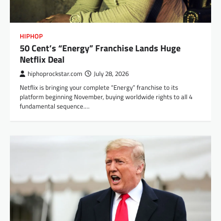
HIPHOP
50 Cent’s “Energy” Franchise Lands Huge
Netflix Deal
hiphoprockstar.com
July 28, 2026
Netflix is bringing your complete “Energy” franchise to its
platform beginning November, buying worldwide rights to all 4
fundamental sequence.…