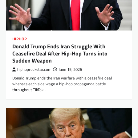
HIPHOP
Donald Trump Ends Iran Struggle With
Ceasefire Deal After Hip-Hop Turns into
Sudden Weapon
hiphoprockstar.com
June 15, 2026
Donald Trump ends the Iran warfare with a ceasefire deal
whereas each side wage a hip-hop propaganda battle
throughout TikTok…