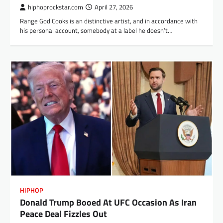
hiphoprockstar.com
April 27, 2026
Range God Cooks is an distinctive artist, and in accordance with
his personal account, somebody at a label he doesn’t…
HIPHOP
Donald Trump Booed At UFC Occasion As Iran
Peace Deal Fizzles Out