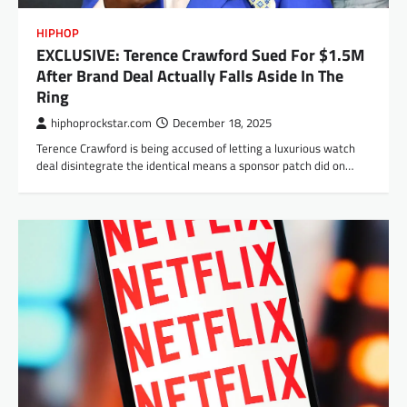
HIPHOP
EXCLUSIVE: Terence Crawford Sued For $1.5M
After Brand Deal Actually Falls Aside In The
Ring
hiphoprockstar.com
December 18, 2025
Terence Crawford is being accused of letting a luxurious watch
deal disintegrate the identical means a sponsor patch did on…