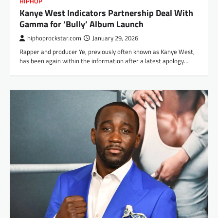
HIPHOP
Kanye West Indicators Partnership Deal With
Gamma for ‘Bully’ Album Launch
hiphoprockstar.com
January 29, 2026
Rapper and producer Ye, previously often known as Kanye West,
has been again within the information after a latest apology…