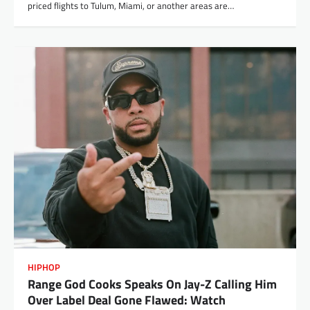
priced flights to Tulum, Miami, or another areas are…
HIPHOP
Range God Cooks Speaks On Jay-Z Calling Him
Over Label Deal Gone Flawed: Watch