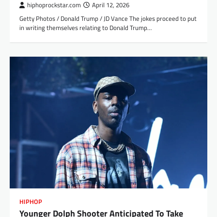
hiphoprockstar.com
April 12, 2026
Getty Photos / Donald Trump / JD Vance The jokes proceed to put
in writing themselves relating to Donald Trump…
HIPHOP
Younger Dolph Shooter Anticipated To Take