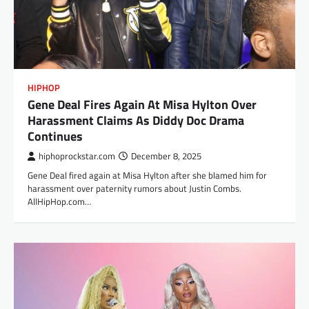
HIPHOP
Gene Deal Fires Again At Misa Hylton Over
Harassment Claims As Diddy Doc Drama
Continues
hiphoprockstar.com
December 8, 2025
Gene Deal fired again at Misa Hylton after she blamed him for
harassment over paternity rumors about Justin Combs.
AllHipHop.com…