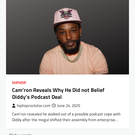
HIPHOP
Cam’ron Reveals Why He Did not Belief
Diddy’s Podcast Deal
hiphoprockstar.com
June 24, 2025
Cam’ron revealed he walked out of a possible podcast cope with
Diddy after the mogul shifted their assembly from enterprise…
Posts