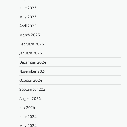
June 2025
May 2025
April 2025
March 2025
February 2025
January 2025
December 2024
November 2024
October 2024
September 2024
August 2024
July 2024
June 2024
May 2024