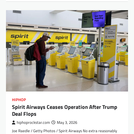
HIPHOP
Spirit Airways Ceases Operation After Trump
Deal Flops
hiphoprockstar.com
May 3, 2026
Joe Raedle / Getty Photos / Spirit Airways No extra reasonably