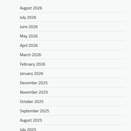
August 2026
July 2026
June 2026
May 2026
April 2026
March 2026
February 2026
January 2026
December 2025
November 2025
October 2025
September 2025
August 2025
July 2025