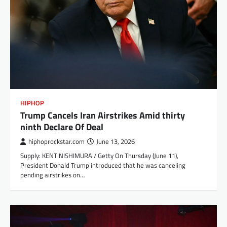
HIPHOP
Trump Cancels Iran Airstrikes Amid thirty
ninth Declare Of Deal
hiphoprockstar.com
June 13, 2026
Supply: KENT NISHIMURA / Getty On Thursday (June 11),
President Donald Trump introduced that he was canceling
pending airstrikes on…