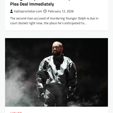
Plea Deal Immediately
hiphoprockstar.com
February 12, 2026
The second man accused of murdering Younger Dolph is due in
court docket right now, the place he’s anticipated to…