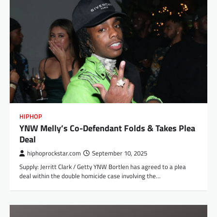
HIPHOP
YNW Melly’s Co-Defendant Folds & Takes Plea
Deal
hiphoprockstar.com
September 10, 2025
Supply: Jerritt Clark / Getty YNW Bortlen has agreed to a plea
deal within the double homicide case involving the…