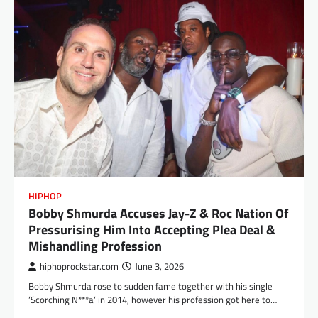
HIPHOP
Bobby Shmurda Accuses Jay-Z & Roc Nation Of
Pressurising Him Into Accepting Plea Deal &
Mishandling Profession
hiphoprockstar.com
June 3, 2026
Bobby Shmurda rose to sudden fame together with his single
‘Scorching N***a‘ in 2014, however his profession got here to…