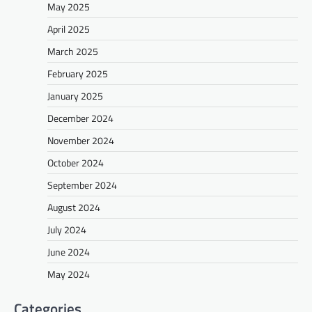
May 2025
April 2025
March 2025
February 2025
January 2025
December 2024
November 2024
October 2024
September 2024
August 2024
July 2024
June 2024
May 2024
Categories