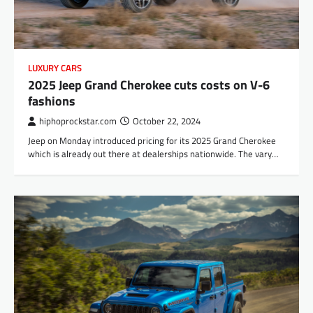
LUXURY CARS
2025 Jeep Grand Cherokee cuts costs on V-6
fashions
hiphoprockstar.com
October 22, 2024
Jeep on Monday introduced pricing for its 2025 Grand Cherokee
which is already out there at dealerships nationwide. The vary…