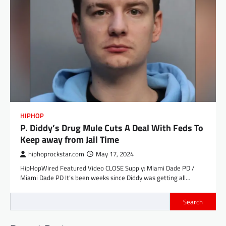
HIPHOP
P. Diddy’s Drug Mule Cuts A Deal With Feds To
Keep away from Jail Time
hiphoprockstar.com
May 17, 2024
HipHopWired Featured Video CLOSE Supply: Miami Dade PD /
Miami Dade PD It’s been weeks since Diddy was getting all…
Search