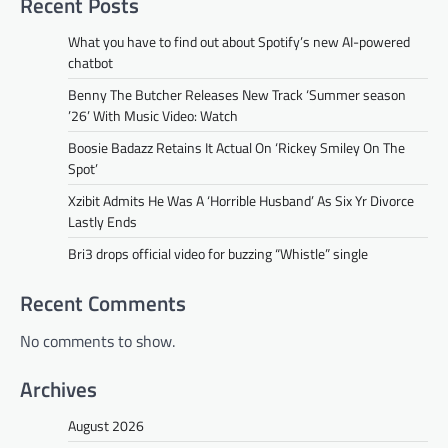
Recent Posts
What you have to find out about Spotify’s new AI-powered
chatbot
Benny The Butcher Releases New Track ‘Summer season
’26’ With Music Video: Watch
Boosie Badazz Retains It Actual On ‘Rickey Smiley On The
Spot’
Xzibit Admits He Was A ‘Horrible Husband’ As Six Yr Divorce
Lastly Ends
Bri3 drops official video for buzzing “Whistle” single
Recent Comments
No comments to show.
Archives
August 2026