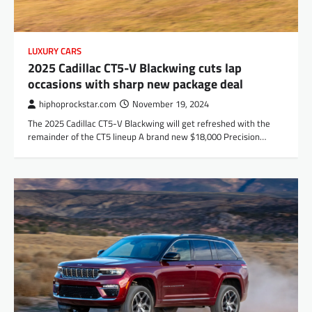
LUXURY CARS
2025 Cadillac CT5-V Blackwing cuts lap
occasions with sharp new package deal
hiphoprockstar.com
November 19, 2024
The 2025 Cadillac CT5-V Blackwing will get refreshed with the
remainder of the CT5 lineup A brand new $18,000 Precision…