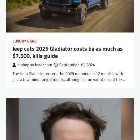
LUXURY CARS
Jeep cuts 2025 Gladiator costs by as much as
$7,500, kills guide
hiphoprockstar.com
September 19, 2024
The Jeep Gladiator enters the 2025 mannequin 12 months with
just a few minor adjustments, although some variations of the…