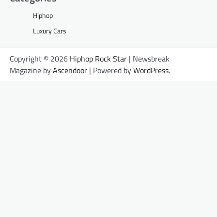
Hiphop
Luxury Cars
Copyright © 2026
Hiphop Rock Star
| Newsbreak
Magazine by
Ascendoor
| Powered by
WordPress
.