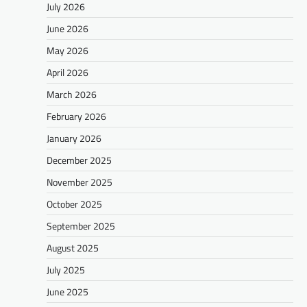
July 2026
June 2026
May 2026
April 2026
March 2026
February 2026
January 2026
December 2025
November 2025
October 2025
September 2025
August 2025
July 2025
June 2025