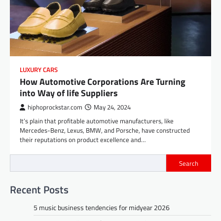
LUXURY CARS
How Automotive Corporations Are Turning
into Way of life Suppliers
hiphoprockstar.com
May 24, 2024
It’s plain that profitable automotive manufacturers, like
Mercedes-Benz, Lexus, BMW, and Porsche, have constructed
their reputations on product excellence and…
Search
Recent Posts
5 music business tendencies for midyear 2026