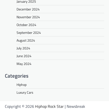
January 2025
December 2024
November 2024
October 2024
September 2024
August 2024
July 2024
June 2024
May 2024
Categories
Hiphop
Luxury Cars
Copyright © 2026
Hiphop Rock Star
| Newsbreak