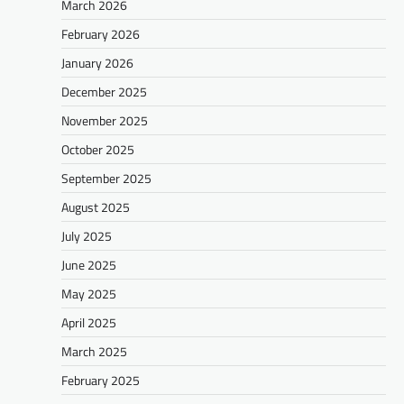
March 2026
February 2026
January 2026
December 2025
November 2025
October 2025
September 2025
August 2025
July 2025
June 2025
May 2025
April 2025
March 2025
February 2025