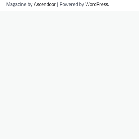
Magazine by
Ascendoor
| Powered by
WordPress
.