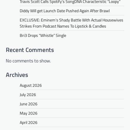
Travis Scott Calls Spotify’s SongDNA Characteristic “Loopy”
Diddy Will get Launch Date Pushed Again After Brawl
EXCLUSIVE: Eminem’s Shady Battle With Actual Housewives
Strikes From Podcast Names To Lipstick & Candles
Bri3 Drops “Whistle” Single
Recent Comments
No comments to show.
Archives
August 2026
July 2026
June 2026
May 2026
April 2026