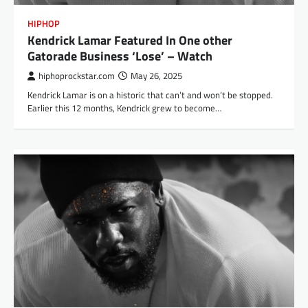
HIPHOP
Kendrick Lamar Featured In One other
Gatorade Business ‘Lose’ – Watch
hiphoprockstar.com
May 26, 2025
Kendrick Lamar is on a historic that can’t and won’t be stopped.
Earlier this 12 months, Kendrick grew to become…