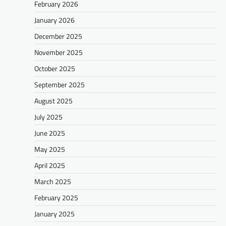
February 2026
January 2026
December 2025
November 2025
October 2025
September 2025
August 2025
July 2025
June 2025
May 2025
April 2025
March 2025
February 2025
January 2025