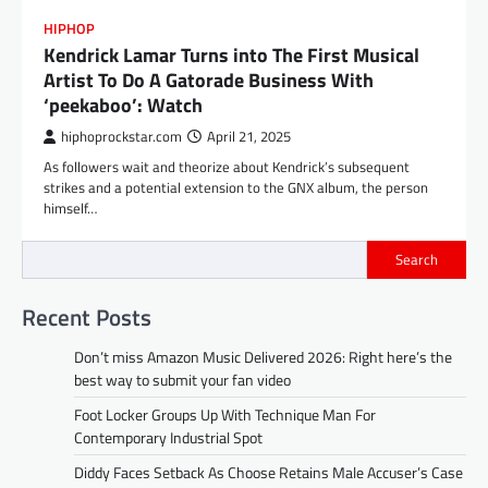
HIPHOP
Kendrick Lamar Turns into The First Musical
Artist To Do A Gatorade Business With
‘peekaboo’: Watch
hiphoprockstar.com
April 21, 2025
As followers wait and theorize about Kendrick’s subsequent
strikes and a potential extension to the GNX album, the person
himself…
Search
Recent Posts
Don’t miss Amazon Music Delivered 2026: Right here’s the
best way to submit your fan video
Foot Locker Groups Up With Technique Man For
Contemporary Industrial Spot
Diddy Faces Setback As Choose Retains Male Accuser’s Case