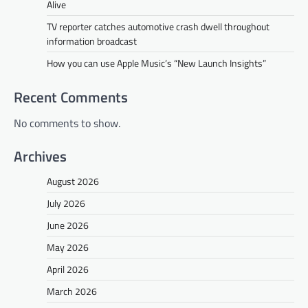
Alive
TV reporter catches automotive crash dwell throughout
information broadcast
How you can use Apple Music’s “New Launch Insights”
Recent Comments
No comments to show.
Archives
August 2026
July 2026
June 2026
May 2026
April 2026
March 2026