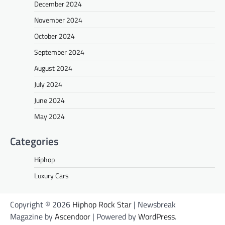
December 2024
November 2024
October 2024
September 2024
August 2024
July 2024
June 2024
May 2024
Categories
Hiphop
Luxury Cars
Copyright © 2026
Hiphop Rock Star
| Newsbreak
Magazine by
Ascendoor
| Powered by
WordPress
.