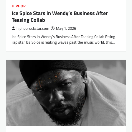
HIPHOP
Ice Spice Stars in Wendy’s Business After
Teasing Collab
hiphoprockstar.com
May 1, 2026
Ice Spice Stars in Wendy’s Business After Teasing Collab Rising
rap star Ice Spice is making waves past the music world, this…