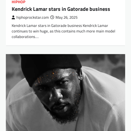
HIPHOP
Kendrick Lamar stars in Gatorade business
hiphoprockstar.com
May 26, 2025
Kendrick Lamar stars in Gatorade business Kendrick Lamar
continues to win huge, as this contains much more main model
collaborations.…