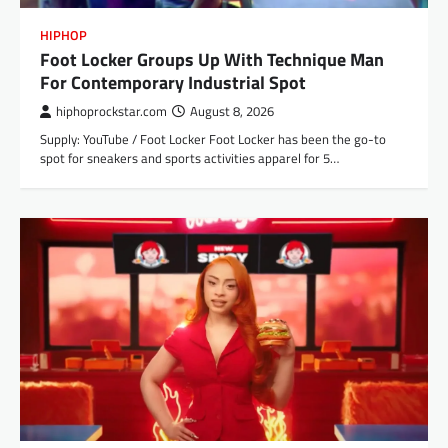
HIPHOP
Foot Locker Groups Up With Technique Man
For Contemporary Industrial Spot
hiphoprockstar.com
August 8, 2026
Supply: YouTube / Foot Locker Foot Locker has been the go-to
spot for sneakers and sports activities apparel for 5…