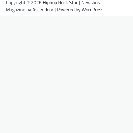
Copyright © 2026
Hiphop Rock Star
| Newsbreak
Magazine by
Ascendoor
| Powered by
WordPress
.