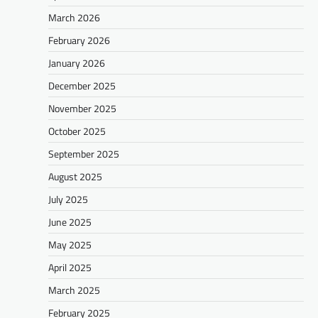
March 2026
February 2026
January 2026
December 2025
November 2025
October 2025
September 2025
August 2025
July 2025
June 2025
May 2025
April 2025
March 2025
February 2025