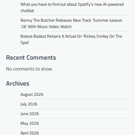
What you have to find out about Spotify’s new AI-powered
chatbot
Benny The Butcher Releases New Track ‘Summer season
’26’ With Music Video: Watch
Boosie Badazz Retains It Actual On ‘Rickey Smiley On The
Spot’
Recent Comments
No comments to show.
Archives
August 2026
July 2026
June 2026
May 2026
April 2026