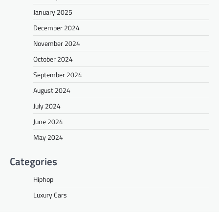
January 2025
December 2024
November 2024
October 2024
September 2024
August 2024
July 2024
June 2024
May 2024
Categories
Hiphop
Luxury Cars