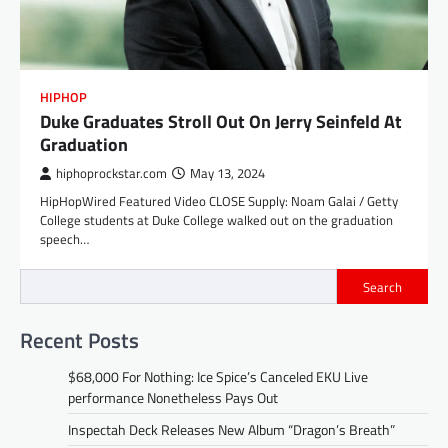
HIPHOP
Duke Graduates Stroll Out On Jerry Seinfeld At
Graduation
hiphoprockstar.com
May 13, 2024
HipHopWired Featured Video CLOSE Supply: Noam Galai / Getty
College students at Duke College walked out on the graduation
speech…
Search
Recent Posts
$68,000 For Nothing: Ice Spice’s Canceled EKU Live
performance Nonetheless Pays Out
Inspectah Deck Releases New Album “Dragon’s Breath”