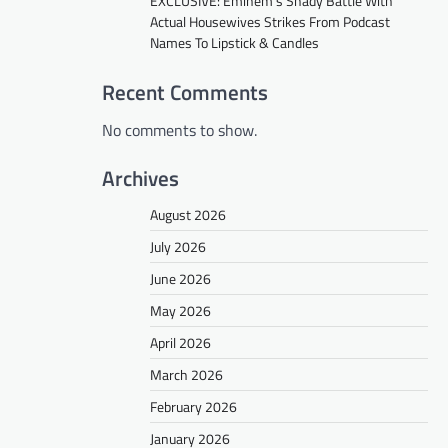
EXCLUSIVE: Eminem’s Shady Battle With
Actual Housewives Strikes From Podcast
Names To Lipstick & Candles
Recent Comments
No comments to show.
Archives
August 2026
July 2026
June 2026
May 2026
April 2026
March 2026
February 2026
January 2026