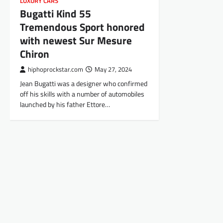
LUXURY CARS
Bugatti Kind 55
Tremendous Sport honored
with newest Sur Mesure
Chiron
hiphoprockstar.com
May 27, 2024
Jean Bugatti was a designer who confirmed
off his skills with a number of automobiles
launched by his father Ettore…