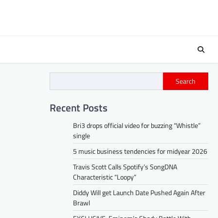
Search
Recent Posts
Bri3 drops official video for buzzing “Whistle”
single
5 music business tendencies for midyear 2026
Travis Scott Calls Spotify’s SongDNA
Characteristic “Loopy”
Diddy Will get Launch Date Pushed Again After
Brawl