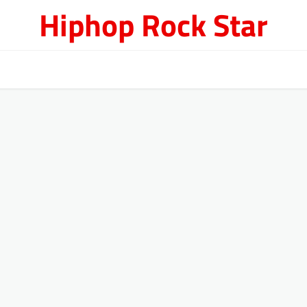
Hiphop Rock Star