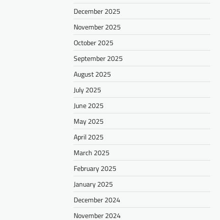
December 2025
November 2025
October 2025
September 2025
August 2025
July 2025
June 2025
May 2025
April 2025
March 2025
February 2025
January 2025
December 2024
November 2024