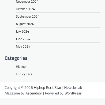
November 2024
October 2024
September 2024
August 2024
July 2024
June 2024
May 2024
Categories
Hiphop
Luxury Cars
Copyright © 2026
Hiphop Rock Star
| Newsbreak
Magazine by
Ascendoor
| Powered by
WordPress
.