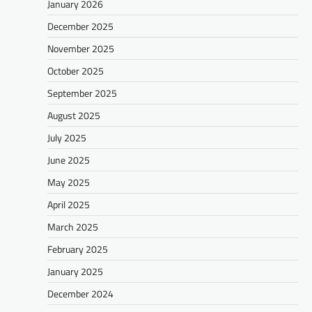
January 2026
December 2025
November 2025
October 2025
September 2025
August 2025
July 2025
June 2025
May 2025
April 2025
March 2025
February 2025
January 2025
December 2024