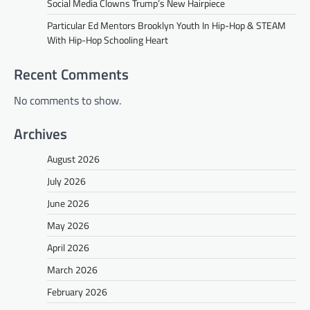
Social Media Clowns Trump’s New Hairpiece
Particular Ed Mentors Brooklyn Youth In Hip-Hop & STEAM
With Hip-Hop Schooling Heart
Recent Comments
No comments to show.
Archives
August 2026
July 2026
June 2026
May 2026
April 2026
March 2026
February 2026