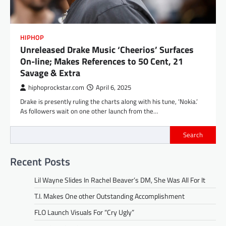
HIPHOP
Unreleased Drake Music ‘Cheerios’ Surfaces
On-line; Makes References to 50 Cent, 21
Savage & Extra
hiphoprockstar.com
April 6, 2025
Drake is presently ruling the charts along with his tune, ‘Nokia.’
As followers wait on one other launch from the…
Search
Recent Posts
Lil Wayne Slides In Rachel Beaver’s DM, She Was All For It
T.I. Makes One other Outstanding Accomplishment
FLO Launch Visuals For “Cry Ugly”