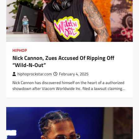
HIPHOP
Nick Cannon, Zues Accused Of Ripping Off
“Wild-N-Out”
hiphoprockstar.com
February 4, 2025
Nick Cannon has discovered himself on the heart of a authorized
showdown after Viacom Worldwide Inc. filed a lawsuit claiming…