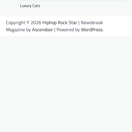
Luxury Cars
Copyright © 2026
Hiphop Rock Star
| Newsbreak
Magazine by
Ascendoor
| Powered by
WordPress
.