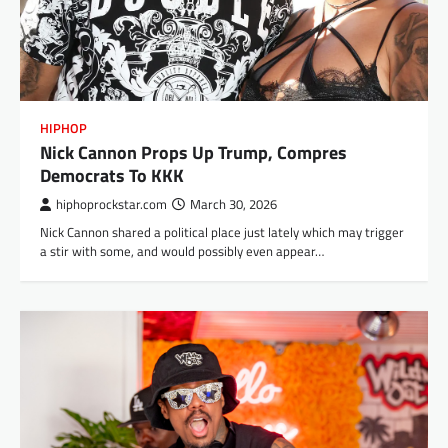
HIPHOP
Nick Cannon Props Up Trump, Compres
Democrats To KKK
hiphoprockstar.com
March 30, 2026
Nick Cannon shared a political place just lately which may trigger
a stir with some, and would possibly even appear…