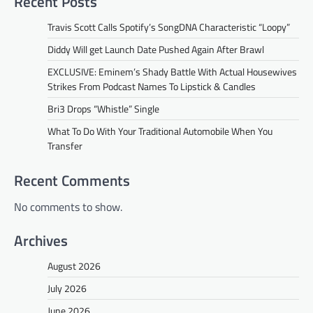
Recent Posts
Travis Scott Calls Spotify’s SongDNA Characteristic “Loopy”
Diddy Will get Launch Date Pushed Again After Brawl
EXCLUSIVE: Eminem’s Shady Battle With Actual Housewives
Strikes From Podcast Names To Lipstick & Candles
Bri3 Drops “Whistle” Single
What To Do With Your Traditional Automobile When You
Transfer
Recent Comments
No comments to show.
Archives
August 2026
July 2026
June 2026