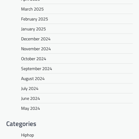
March 2025
February 2025
January 2025
December 2024
November 2024
October 2024
September 2024
August 2024
July 2024
June 2024
May 2024
Categories
Hiphop