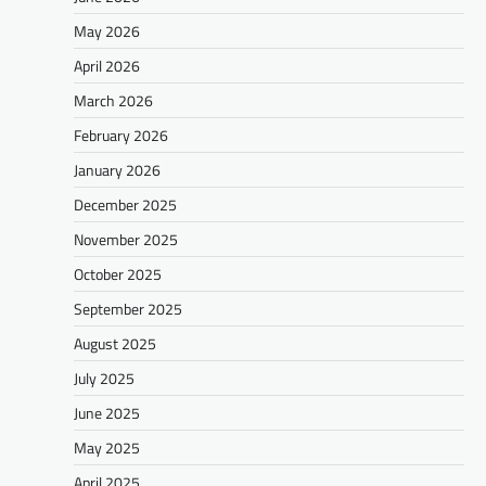
May 2026
April 2026
March 2026
February 2026
January 2026
December 2025
November 2025
October 2025
September 2025
August 2025
July 2025
June 2025
May 2025
April 2025