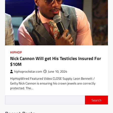
HIPHOP
Nick Cannon Will get His Testicles Insured For
$10M
hiphoprockstar.com
June 10, 2024
HipHopWired Featured Video CLOSE Supply: Leon Bennett /
Getty Nick Cannon is ensuring his crown jewels are correctly
protected. The…
Search