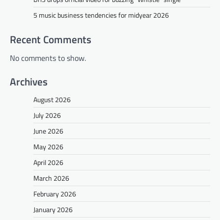
5 music business tendencies for midyear 2026
Recent Comments
No comments to show.
Archives
August 2026
July 2026
June 2026
May 2026
April 2026
March 2026
February 2026
January 2026