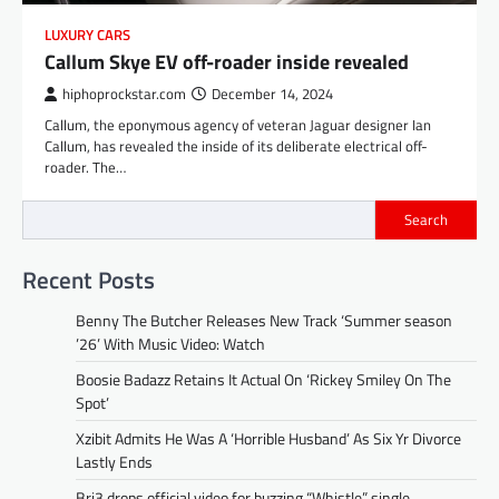
LUXURY CARS
Callum Skye EV off-roader inside revealed
hiphoprockstar.com
December 14, 2024
Callum, the eponymous agency of veteran Jaguar designer Ian
Callum, has revealed the inside of its deliberate electrical off-
roader. The…
Search
Recent Posts
Benny The Butcher Releases New Track ‘Summer season
’26’ With Music Video: Watch
Boosie Badazz Retains It Actual On ‘Rickey Smiley On The
Spot’
Xzibit Admits He Was A ‘Horrible Husband’ As Six Yr Divorce
Lastly Ends
Bri3 drops official video for buzzing “Whistle” single