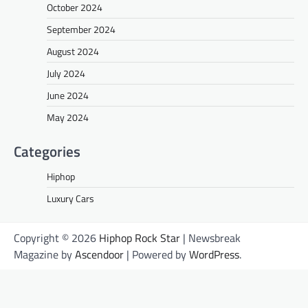
October 2024
September 2024
August 2024
July 2024
June 2024
May 2024
Categories
Hiphop
Luxury Cars
Copyright © 2026
Hiphop Rock Star
| Newsbreak
Magazine by
Ascendoor
| Powered by
WordPress
.