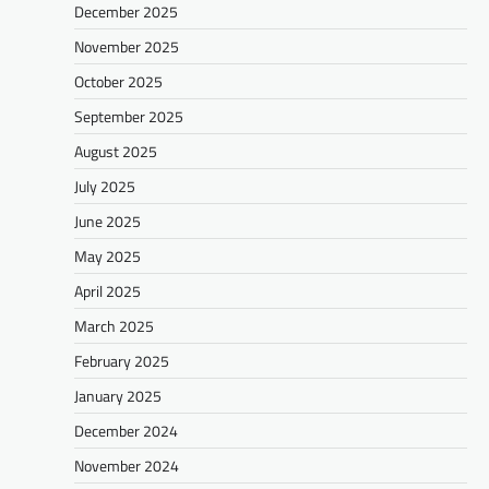
December 2025
November 2025
October 2025
September 2025
August 2025
July 2025
June 2025
May 2025
April 2025
March 2025
February 2025
January 2025
December 2024
November 2024