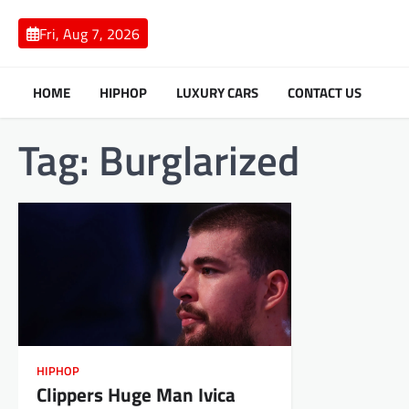
Skip
to
Fri, Aug 7, 2026
content
HOME
HIPHOP
LUXURY CARS
CONTACT US
Tag:
Burglarized
HIPHOP
Clippers Huge Man Ivica