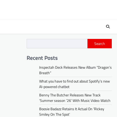
Search
Recent Posts
Inspectah Deck Releases New Album “Dragon’s
Breath”
What you have to find out about Spotify’s new
AI-powered chatbot
Benny The Butcher Releases New Track
‘Summer season ’26’ With Music Video: Watch
Boosie Badazz Retains It Actual On ‘Rickey
Smiley On The Spot’