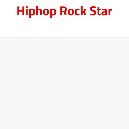
Hiphop Rock Star