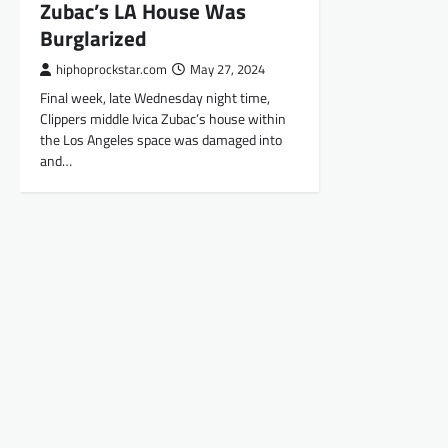
Zubac’s LA House Was
Burglarized
hiphoprockstar.com
May 27, 2024
Final week, late Wednesday night time,
Clippers middle Ivica Zubac’s house within
the Los Angeles space was damaged into
and…