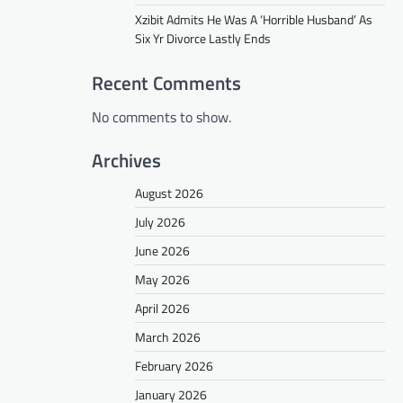
Xzibit Admits He Was A ‘Horrible Husband’ As
Six Yr Divorce Lastly Ends
Recent Comments
No comments to show.
Archives
August 2026
July 2026
June 2026
May 2026
April 2026
March 2026
February 2026
January 2026