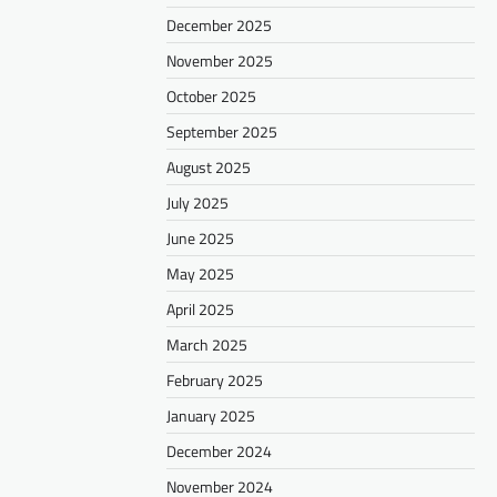
December 2025
November 2025
October 2025
September 2025
August 2025
July 2025
June 2025
May 2025
April 2025
March 2025
February 2025
January 2025
December 2024
November 2024