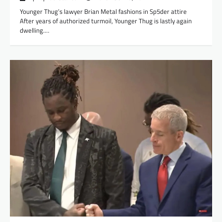
Younger Thug’s lawyer Brian Metal fashions in Sp5der attire
After years of authorized turmoil, Younger Thug is lastly again
dwelling.…