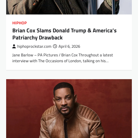
HIPHOP
Brian Cox Slams Donald Trump & America’s
Patriarchy Drawback
hiphoprockstar.com
April 6, 2026
Jane Barlow – PA Pictures / Brian Cox Throughout a latest
interview with The Occasions of London, talking on his…