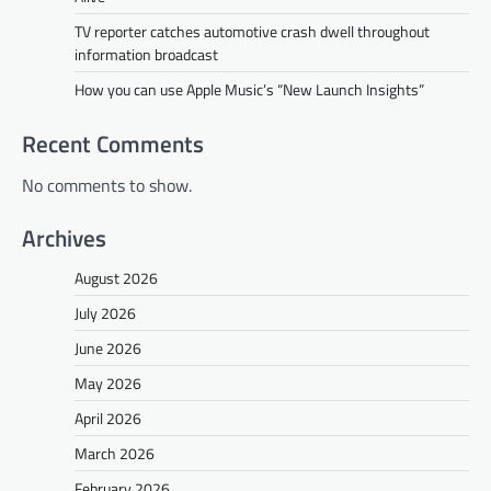
TV reporter catches automotive crash dwell throughout
information broadcast
How you can use Apple Music’s “New Launch Insights”
Recent Comments
No comments to show.
Archives
August 2026
July 2026
June 2026
May 2026
April 2026
March 2026
February 2026