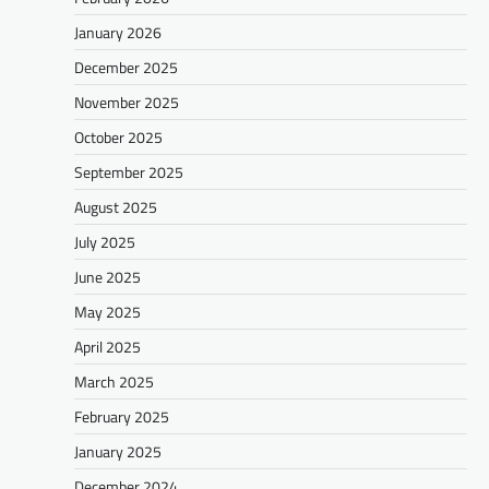
January 2026
December 2025
November 2025
October 2025
September 2025
August 2025
July 2025
June 2025
May 2025
April 2025
March 2025
February 2025
January 2025
December 2024