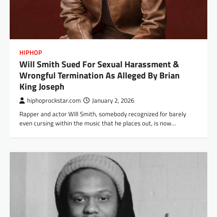
HIPHOP
Will Smith Sued For Sexual Harassment &
Wrongful Termination As Alleged By Brian
King Joseph
hiphoprockstar.com
January 2, 2026
Rapper and actor WIll Smith, somebody recognized for barely
even cursing within the music that he places out, is now…