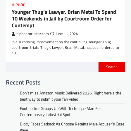
HIPHOP
Younger Thug’s Lawyer, Brian Metal To Spend
10 Weekends in Jail by Courtroom Order for
Contempt
hiphoprockstar.com
June 11, 2024
In a surprising improvement on the continuing Younger Thug
courtroom trials, Thug’s lawyer, Brian Metal, has been ordered to
10…
Search
Recent Posts
Don’t miss Amazon Music Delivered 2026: Right here’s the
best way to submit your fan video
Foot Locker Groups Up With Technique Man For
Contemporary Industrial Spot
Diddy Faces Setback As Choose Retains Male Accuser’s Case
Alive