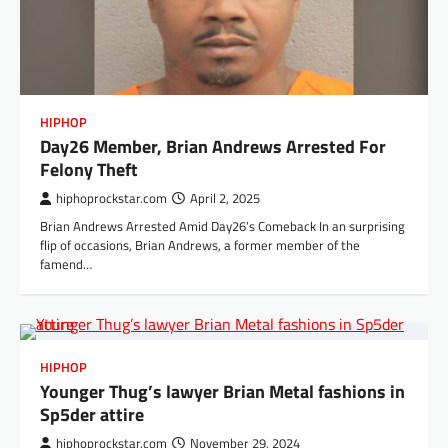
HIPHOP
Day26 Member, Brian Andrews Arrested For
Felony Theft
hiphoprockstar.com
April 2, 2025
Brian Andrews Arrested Amid Day26’s Comeback In an surprising
flip of occasions, Brian Andrews, a former member of the
famend…
HIPHOP
Younger Thug’s lawyer Brian Metal fashions in
Sp5der attire
hiphoprockstar.com
November 29, 2024