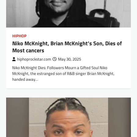
HIPHOP
Niko McKnight, Brian McKnight’s Son, Dies of
Most cancers
hiphoprockstar.com
May 30, 2025
Niko McKnight Dies: Followers Mourn a Gifted Soul Niko
McKnight, the estranged son of R&B singer Brian McKnight,
handed away…