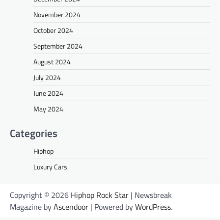
November 2024
October 2024
September 2024
August 2024
July 2024
June 2024
May 2024
Categories
Hiphop
Luxury Cars
Copyright © 2026
Hiphop Rock Star
| Newsbreak
Magazine by
Ascendoor
| Powered by
WordPress
.