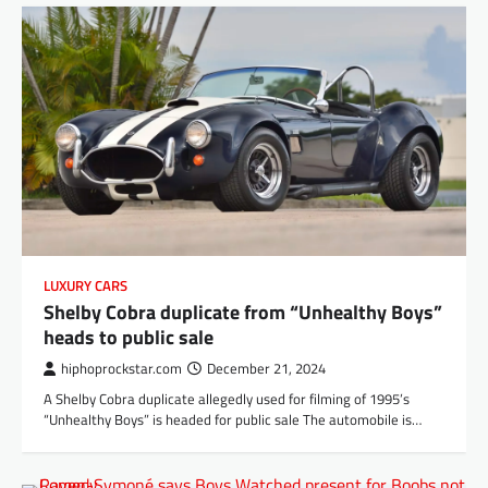
LUXURY CARS
Shelby Cobra duplicate from “Unhealthy Boys”
heads to public sale
hiphoprockstar.com
December 21, 2024
A Shelby Cobra duplicate allegedly used for filming of 1995’s
“Unhealthy Boys” is headed for public sale The automobile is…