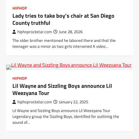
HIPHOP
Lady tries to take boy’s chair at San Diego
County truthful
hiphoprockstar.com
June 28, 2026
The older brother mentioned he labored there and that the
teenager was a minor as two girls intervened A video…
HIPHOP
Lil Wayne and Sizzling Boys announce Lil
Weezyana Tour
hiphoprockstar.com
January 22, 2025
Lil Wayne and Sizzling Boys announce Lil Weezyana Tour
Legendary group the Sizzling Boys, identified for outlining the
sound of…