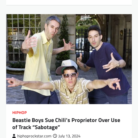
HIPHOP
Beastie Boys Sue Chili’s Proprietor Over Use
of Track “Sabotage”
hiphoprockstar.com
July 13, 2024