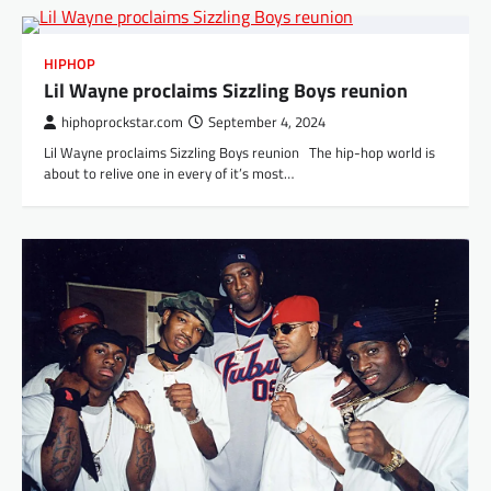
HIPHOP
Lil Wayne proclaims Sizzling Boys reunion
hiphoprockstar.com
September 4, 2024
Lil Wayne proclaims Sizzling Boys reunion The hip-hop world is
about to relive one in every of it’s most…