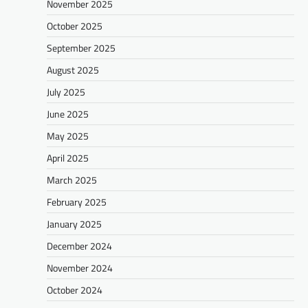
November 2025
October 2025
September 2025
August 2025
July 2025
June 2025
May 2025
April 2025
March 2025
February 2025
January 2025
December 2024
November 2024
October 2024