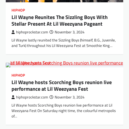
HIPHOP
Lil Wayne Reunites The Sizzling Boys With
Stellar Present At Lil Weezyana Pageant
hiphoprockstar.com
November 3, 2024
Lil Wayne lastly reunited the Sizzling Boys (himself, B.G., Juvenile,
and Turk) throughout his Lil Weezyana Fest at Smoothie King…
HIPHOP
Lil Wayne hosts Scorching Boys reunion live
performance at Lil Weezyana Fest
hiphoprockstar.com
November 3, 2024
Lil Wayne hosts Scorching Boys reunion live performance at Lil
Weezyana Fest On Saturday night time, the colourful metropolis
of…