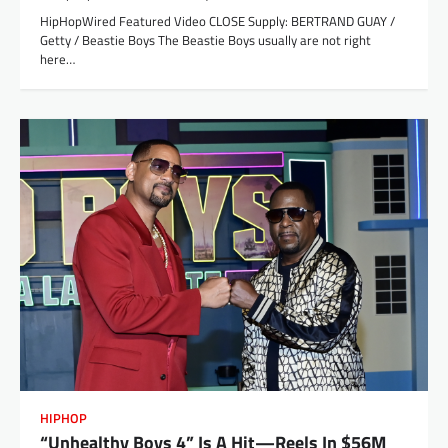
HipHopWired Featured Video CLOSE Supply: BERTRAND GUAY /
Getty / Beastie Boys The Beastie Boys usually are not right
here…
HIPHOP
“Unhealthy Boys 4” Is A Hit—Reels In $56M