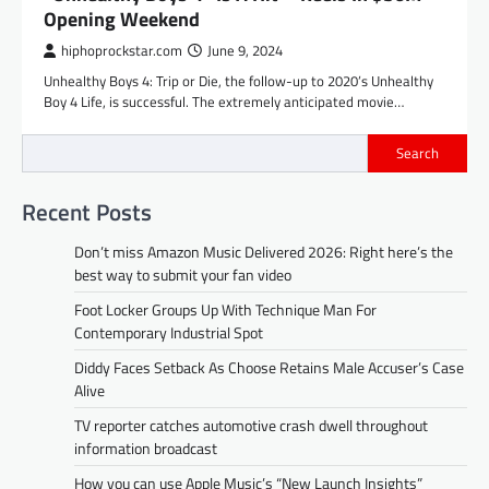
Opening Weekend
hiphoprockstar.com
June 9, 2024
Unhealthy Boys 4: Trip or Die, the follow-up to 2020’s Unhealthy
Boy 4 Life, is successful. The extremely anticipated movie…
Search
Recent Posts
Don’t miss Amazon Music Delivered 2026: Right here’s the
best way to submit your fan video
Foot Locker Groups Up With Technique Man For
Contemporary Industrial Spot
Diddy Faces Setback As Choose Retains Male Accuser’s Case
Alive
TV reporter catches automotive crash dwell throughout
information broadcast
How you can use Apple Music’s “New Launch Insights”