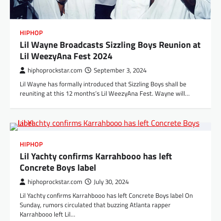
HIPHOP
Lil Wayne Broadcasts Sizzling Boys Reunion at
Lil WeezyAna Fest 2024
hiphoprockstar.com
September 3, 2024
Lil Wayne has formally introduced that Sizzling Boys shall be
reuniting at this 12 months’s Lil WeezyAna Fest. Wayne will…
HIPHOP
Lil Yachty confirms Karrahbooo has left
Concrete Boys label
hiphoprockstar.com
July 30, 2024
Lil Yachty confirms Karrahbooo has left Concrete Boys label On
Sunday, rumors circulated that buzzing Atlanta rapper
Karrahbooo left Lil…