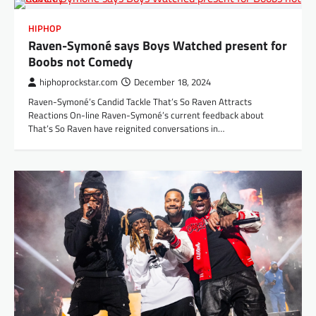
HIPHOP
Raven-Symoné says Boys Watched present for
Boobs not Comedy
hiphoprockstar.com
December 18, 2024
Raven-Symoné’s Candid Tackle That’s So Raven Attracts
Reactions On-line Raven-Symoné’s current feedback about
That’s So Raven have reignited conversations in…