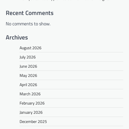
Recent Comments
No comments to show.
Archives
August 2026
July 2026
June 2026
May 2026
April 2026
March 2026
February 2026
January 2026
December 2025