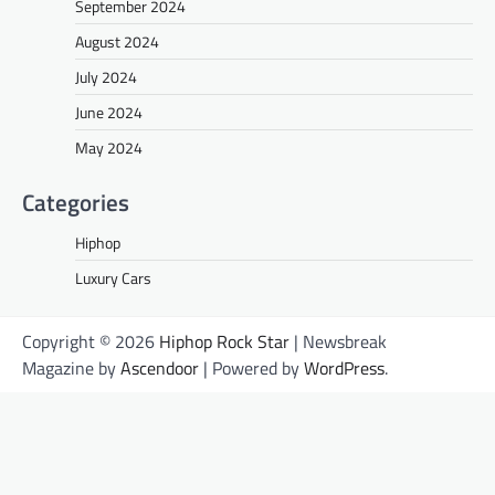
September 2024
August 2024
July 2024
June 2024
May 2024
Categories
Hiphop
Luxury Cars
Copyright © 2026
Hiphop Rock Star
| Newsbreak
Magazine by
Ascendoor
| Powered by
WordPress
.