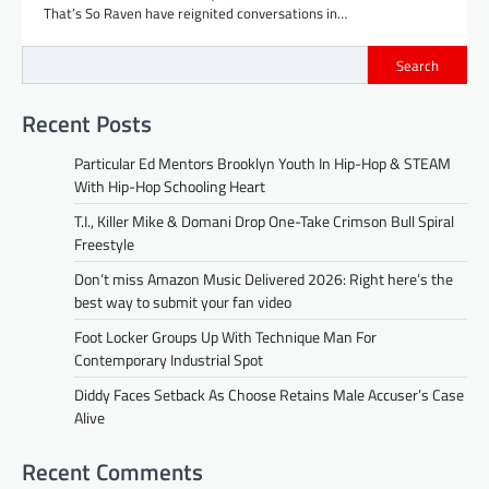
That’s So Raven have reignited conversations in…
Search
Recent Posts
Particular Ed Mentors Brooklyn Youth In Hip-Hop & STEAM
With Hip-Hop Schooling Heart
T.I., Killer Mike & Domani Drop One-Take Crimson Bull Spiral
Freestyle
Don’t miss Amazon Music Delivered 2026: Right here’s the
best way to submit your fan video
Foot Locker Groups Up With Technique Man For
Contemporary Industrial Spot
Diddy Faces Setback As Choose Retains Male Accuser’s Case
Alive
Recent Comments