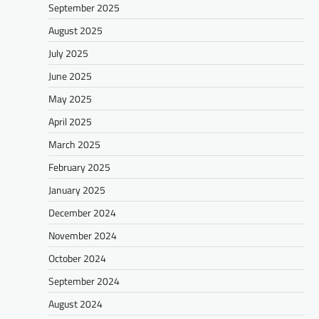
September 2025
August 2025
July 2025
June 2025
May 2025
April 2025
March 2025
February 2025
January 2025
December 2024
November 2024
October 2024
September 2024
August 2024