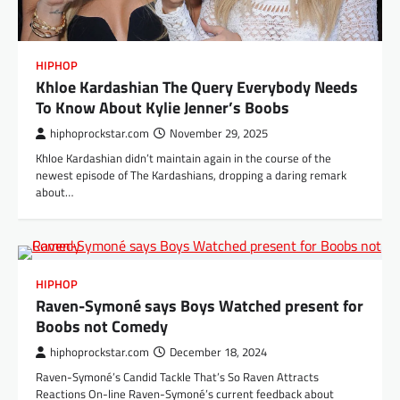
HIPHOP
Khloe Kardashian The Query Everybody Needs
To Know About Kylie Jenner’s Boobs
hiphoprockstar.com
November 29, 2025
Khloe Kardashian didn’t maintain again in the course of the
newest episode of The Kardashians, dropping a daring remark
about…
HIPHOP
Raven-Symoné says Boys Watched present for
Boobs not Comedy
hiphoprockstar.com
December 18, 2024
Raven-Symoné’s Candid Tackle That’s So Raven Attracts
Reactions On-line Raven-Symoné’s current feedback about