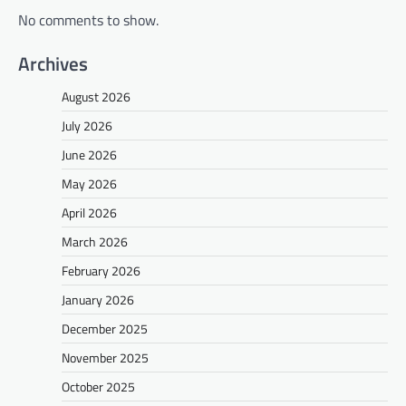
No comments to show.
Archives
August 2026
July 2026
June 2026
May 2026
April 2026
March 2026
February 2026
January 2026
December 2025
November 2025
October 2025