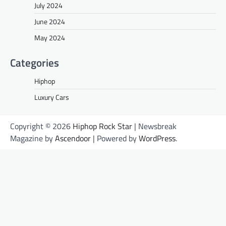
July 2024
June 2024
May 2024
Categories
Hiphop
Luxury Cars
Copyright © 2026
Hiphop Rock Star
| Newsbreak
Magazine by
Ascendoor
| Powered by
WordPress
.