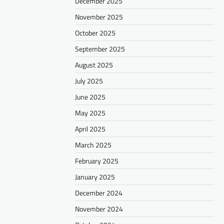
December 2025
November 2025
October 2025
September 2025
August 2025
July 2025
June 2025
May 2025
April 2025
March 2025
February 2025
January 2025
December 2024
November 2024