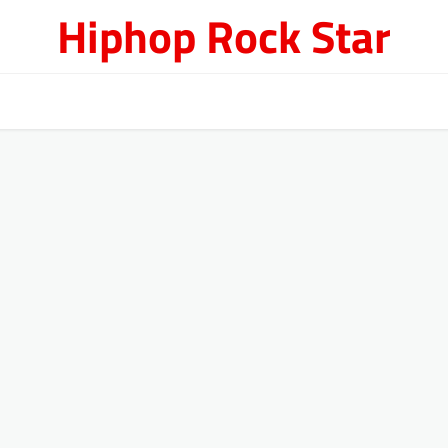
Hiphop Rock Star