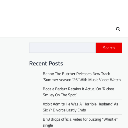
Search
Recent Posts
Benny The Butcher Releases New Track
‘Summer season ’26’ With Music Video: Watch
Boosie Badazz Retains It Actual On ‘Rickey
Smiley On The Spot’
Xzibit Admits He Was A ‘Horrible Husband’ As
Six Yr Divorce Lastly Ends
Bri3 drops official video for buzzing “Whistle”
single