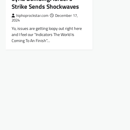
Strike Sends Shockwaves
hiphoprockstar.com
December 17,
2024
Yo, issues are getting loopy out right here
and I feel our “Indicators The World Is
Coming To An Finish”…