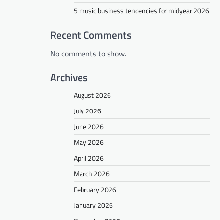
5 music business tendencies for midyear 2026
Recent Comments
No comments to show.
Archives
August 2026
July 2026
June 2026
May 2026
April 2026
March 2026
February 2026
January 2026