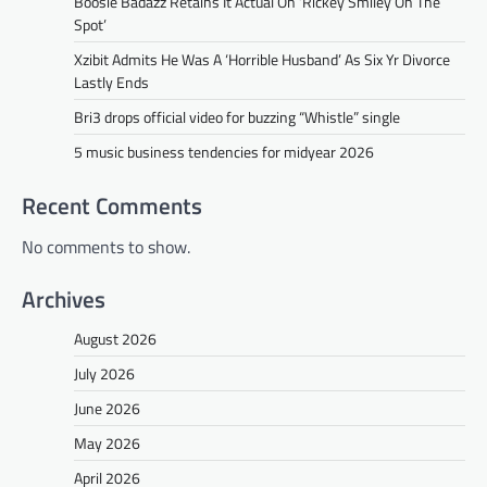
Boosie Badazz Retains It Actual On ‘Rickey Smiley On The
Spot’
Xzibit Admits He Was A ‘Horrible Husband’ As Six Yr Divorce
Lastly Ends
Bri3 drops official video for buzzing “Whistle” single
5 music business tendencies for midyear 2026
Recent Comments
No comments to show.
Archives
August 2026
July 2026
June 2026
May 2026
April 2026