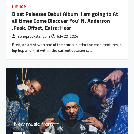
HIPHOP
Blxst Releases Debut Album ‘I am going to At
all times Come Discover You’ ft. Anderson
.Paak, Offset, Extra: Hear
hiphoprockstar.com
July 20, 2024
Blxst, an artist with one of the crucial distinctive vocal textures in
hip hop and RnB within the current occasions,…