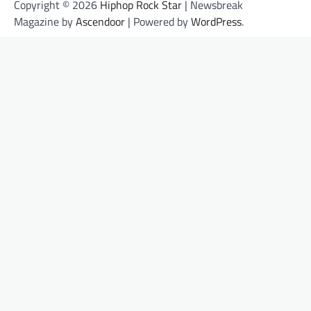
Copyright © 2026
Hiphop Rock Star
| Newsbreak
Magazine by
Ascendoor
| Powered by
WordPress
.