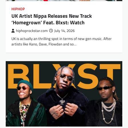
HIPHOP
UK Artist Nippa Releases New Track
‘Homegrown’ Feat. Blxst: Watch
hiphoprockstar.com
July 14, 2026
UK is actually an thrilling spot in terms of new gen music. After
artists like Kano, Dave, Flowdan and so…