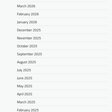
March 2026
February 2026
January 2026
December 2025
November 2025
October 2025
September 2025
August 2025
July 2025
June 2025
May 2025
April 2025
March 2025
February 2025