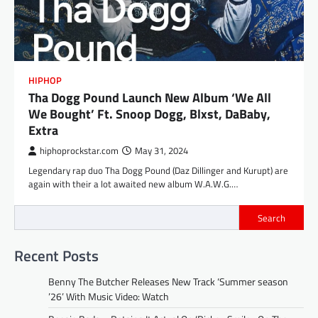
HIPHOP
Tha Dogg Pound Launch New Album ‘We All
We Bought’ Ft. Snoop Dogg, Blxst, DaBaby,
Extra
hiphoprockstar.com
May 31, 2024
Legendary rap duo Tha Dogg Pound (Daz Dillinger and Kurupt) are
again with their a lot awaited new album W.A.W.G.…
Search
Recent Posts
Benny The Butcher Releases New Track ‘Summer season
’26’ With Music Video: Watch