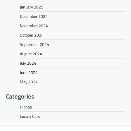
January 2025
December 2024
November 2024
October 2024
September 2024
August 2024
July 2024
June 2024
May 2024
Categories
Hiphop
Luxury Cars