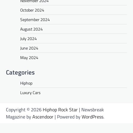
November 2024
October 2024
September 2024
August 2024
July 2024
June 2024
May 2024
Categories
Hiphop
Luxury Cars
Copyright © 2026
Hiphop Rock Star
| Newsbreak
Magazine by
Ascendoor
| Powered by
WordPress
.