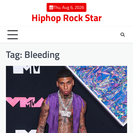
Skip
Thu, Aug 6, 2026
to
Hiphop Rock Star
content
Tag:
Bleeding