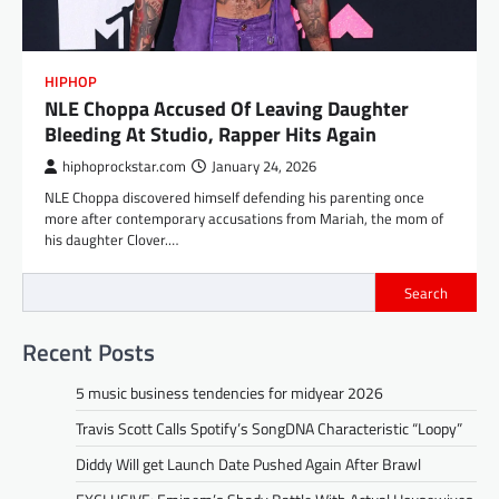
HIPHOP
NLE Choppa Accused Of Leaving Daughter
Bleeding At Studio, Rapper Hits Again
hiphoprockstar.com
January 24, 2026
NLE Choppa discovered himself defending his parenting once
more after contemporary accusations from Mariah, the mom of
his daughter Clover.…
Search
Recent Posts
5 music business tendencies for midyear 2026
Travis Scott Calls Spotify’s SongDNA Characteristic “Loopy”
Diddy Will get Launch Date Pushed Again After Brawl