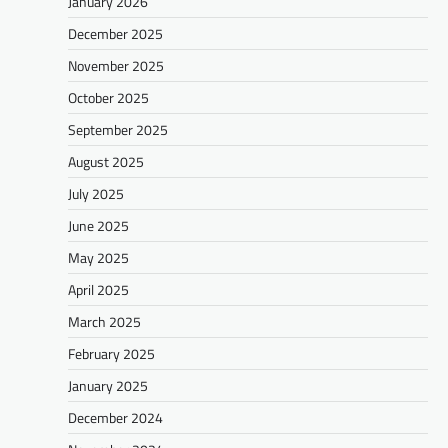
January 2026
December 2025
November 2025
October 2025
September 2025
August 2025
July 2025
June 2025
May 2025
April 2025
March 2025
February 2025
January 2025
December 2024