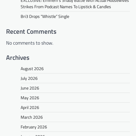
EXCLUSIVE: Eminem’s Shady Battle With Actual Housewives
Strikes From Podcast Names To Lipstick & Candles
Bri3 Drops “Whistle” Single
Recent Comments
No comments to show.
Archives
August 2026
July 2026
June 2026
May 2026
April 2026
March 2026
February 2026