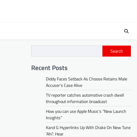
Search
Recent Posts
Diddy Faces Setback As Choose Retains Male
Accuser’s Case Alive
TV reporter catches automotive crash dwell
throughout information broadcast
How you can use Apple Music’s “New Launch
Insights”
Karol G Hyperlinks Up With Drake On New Tune
‘Ahí’: Hear