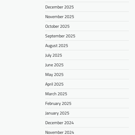
December 2025
November 2025
October 2025
September 2025
August 2025
July 2025
June 2025
May 2025
April 2025
March 2025
February 2025
January 2025
December 2024
November 2024