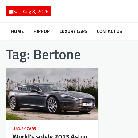
Skip
to
Sat, Aug 8, 2026
content
HOME
HIPHOP
LUXURY CARS
CONTACT US
Tag:
Bertone
LUXURY CARS
World’s solely 2013 Aston