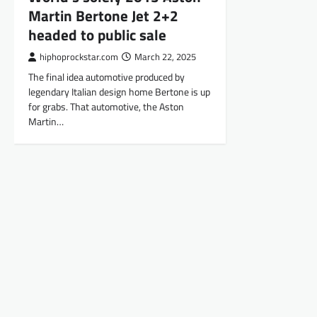
Martin Bertone Jet 2+2
headed to public sale
hiphoprockstar.com
March 22, 2025
The final idea automotive produced by
legendary Italian design home Bertone is up
for grabs. That automotive, the Aston
Martin…