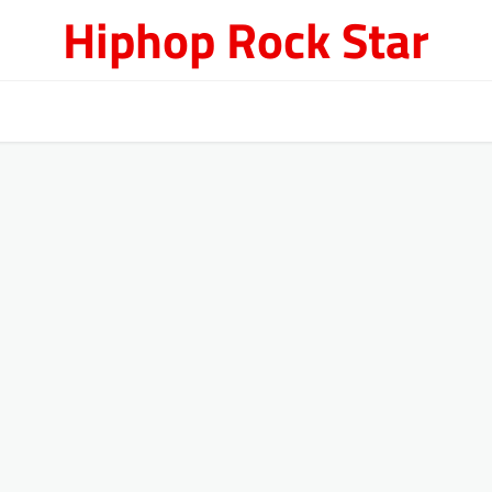
Hiphop Rock Star