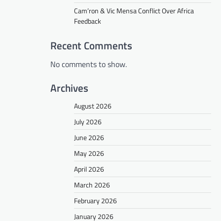
Cam’ron & Vic Mensa Conflict Over Africa
Feedback
Recent Comments
No comments to show.
Archives
August 2026
July 2026
June 2026
May 2026
April 2026
March 2026
February 2026
January 2026