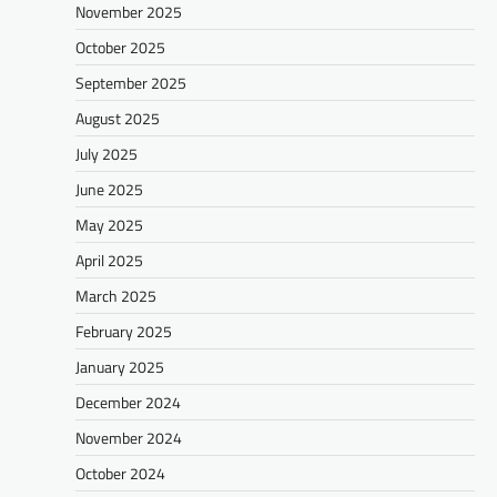
November 2025
October 2025
September 2025
August 2025
July 2025
June 2025
May 2025
April 2025
March 2025
February 2025
January 2025
December 2024
November 2024
October 2024