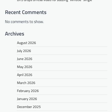
Recent Comments
No comments to show.
Archives
August 2026
July 2026
June 2026
May 2026
April 2026
March 2026
February 2026
January 2026
December 2025