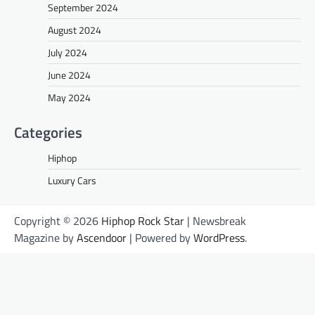
September 2024
August 2024
July 2024
June 2024
May 2024
Categories
Hiphop
Luxury Cars
Copyright © 2026
Hiphop Rock Star
| Newsbreak
Magazine by
Ascendoor
| Powered by
WordPress
.