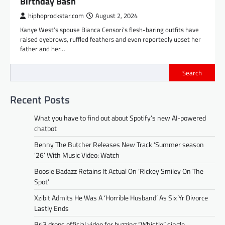
Birthday Bash
hiphoprockstar.com
August 2, 2024
Kanye West’s spouse Bianca Censori’s flesh-baring outfits have
raised eyebrows, ruffled feathers and even reportedly upset her
father and her…
Search
Recent Posts
What you have to find out about Spotify’s new AI-powered
chatbot
Benny The Butcher Releases New Track ‘Summer season
’26’ With Music Video: Watch
Boosie Badazz Retains It Actual On ‘Rickey Smiley On The
Spot’
Xzibit Admits He Was A ‘Horrible Husband’ As Six Yr Divorce
Lastly Ends
Bri3 drops official video for buzzing “Whistle” single