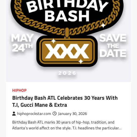
HIPHOP
Birthday Bash ATL Celebrates 30 Years With
T.I, Gucci Mane & Extra
hiphoprockstar.com
January 30, 2026
Birthday Bash ATL marks 30 years of hip-hop, tradition, and
Atlanta’s world affect on the style. T.I. headlines the particular…