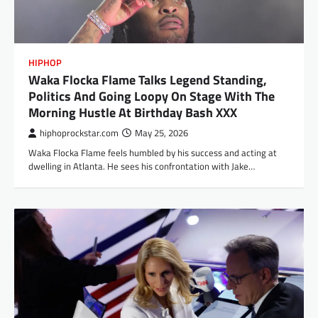
HIPHOP
Waka Flocka Flame Talks Legend Standing,
Politics And Going Loopy On Stage With The
Morning Hustle At Birthday Bash XXX
hiphoprockstar.com
May 25, 2026
Waka Flocka Flame feels humbled by his success and acting at
dwelling in Atlanta. He sees his confrontation with Jake…