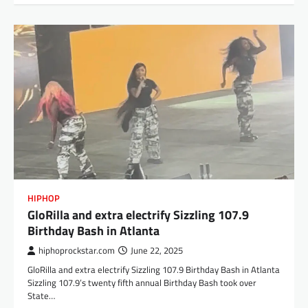
HIPHOP
GloRilla and extra electrify Sizzling 107.9
Birthday Bash in Atlanta
hiphoprockstar.com
June 22, 2025
GloRilla and extra electrify Sizzling 107.9 Birthday Bash in Atlanta
Sizzling 107.9’s twenty fifth annual Birthday Bash took over
State…