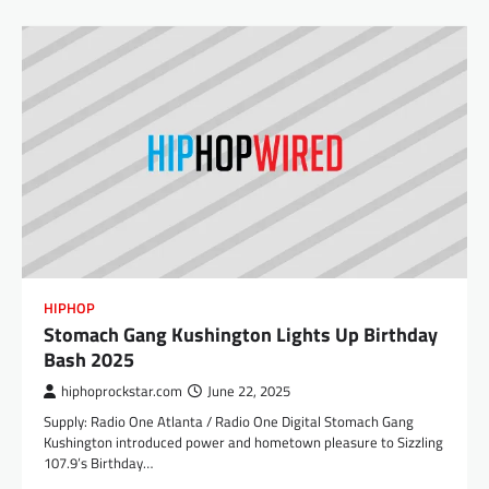
HIPHOP
Stomach Gang Kushington Lights Up Birthday
Bash 2025
hiphoprockstar.com
June 22, 2025
Supply: Radio One Atlanta / Radio One Digital Stomach Gang
Kushington introduced power and hometown pleasure to Sizzling
107.9’s Birthday…