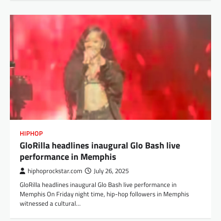
HIPHOP
GloRilla headlines inaugural Glo Bash live
performance in Memphis
hiphoprockstar.com
July 26, 2025
GloRilla headlines inaugural Glo Bash live performance in
Memphis On Friday night time, hip-hop followers in Memphis
witnessed a cultural…