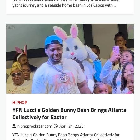
yacht journey and a seaside home bash in Los Cabos with…
HIPHOP
YFN Lucci’s Golden Bunny Bash Brings Atlanta
Collectively for Easter​
hiphoprockstar.com
April 21, 2025
YFN Lucci’s Golden Bunny Bash Brings Atlanta Collectively for