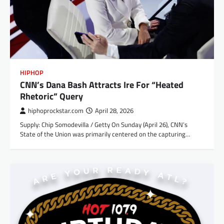
HIPHOP
CNN’s Dana Bash Attracts Ire For “Heated
Rhetoric” Query
hiphoprockstar.com
April 28, 2026
Supply: Chip Somodevilla / Getty On Sunday (April 26), CNN’s
State of the Union was primarily centered on the capturing…