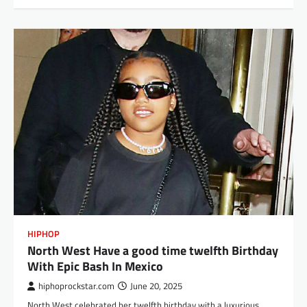
HIPHOP
North West Have a good time twelfth Birthday
With Epic Bash In Mexico
hiphoprockstar.com
June 20, 2025
North West celebrated her twelfth birthday with a luxurious