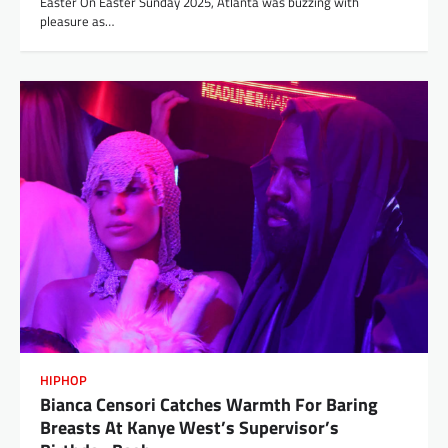
Easter​ On Easter Sunday 2025, Atlanta was buzzing with
pleasure as…
HIPHOP
Bianca Censori Catches Warmth For Baring
Breasts At Kanye West’s Supervisor’s