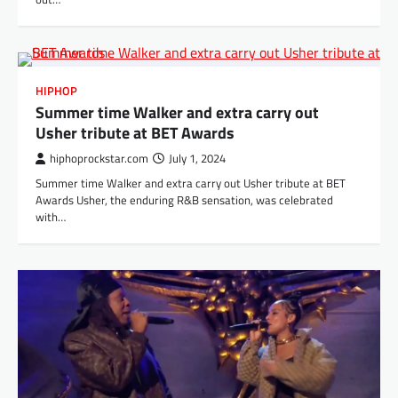
HIPHOP
Summer time Walker and extra carry out
Usher tribute at BET Awards
hiphoprockstar.com
July 1, 2024
Summer time Walker and extra carry out Usher tribute at BET
Awards Usher, the enduring R&B sensation, was celebrated
with…