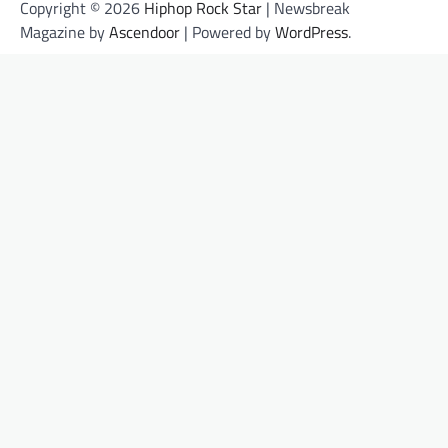
Copyright © 2026
Hiphop Rock Star
| Newsbreak
Magazine by
Ascendoor
| Powered by
WordPress
.