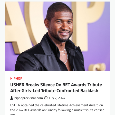
HIPHOP
USHER Breaks Silence On BET Awards Tribute
After Girls-Led Tribute Confronted Backlash
hiphoprockstar.com
July 2, 2024
USHER obtained the celebrated Lifetime Achievement Award on
the 2024 BET Awards on Sunday following a music tribute carried
out…