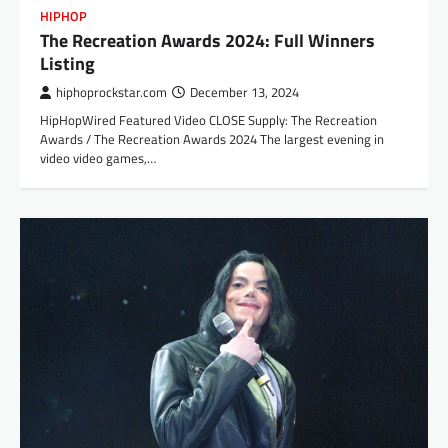
HIPHOP
The Recreation Awards 2024: Full Winners
Listing
hiphoprockstar.com
December 13, 2024
HipHopWired Featured Video CLOSE Supply: The Recreation
Awards / The Recreation Awards 2024 The largest evening in
video video games,…