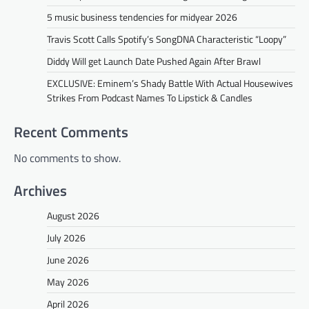
5 music business tendencies for midyear 2026
Travis Scott Calls Spotify’s SongDNA Characteristic “Loopy”
Diddy Will get Launch Date Pushed Again After Brawl
EXCLUSIVE: Eminem’s Shady Battle With Actual Housewives
Strikes From Podcast Names To Lipstick & Candles
Recent Comments
No comments to show.
Archives
August 2026
July 2026
June 2026
May 2026
April 2026