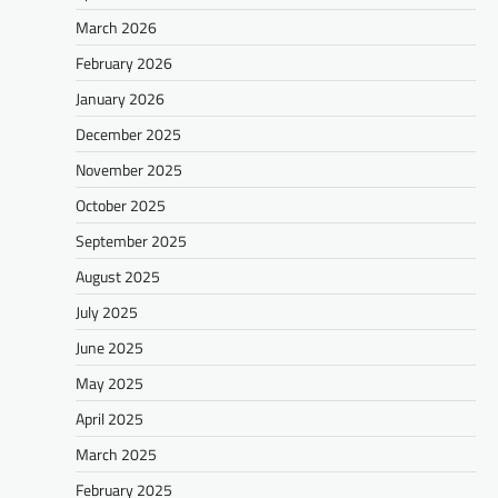
March 2026
February 2026
January 2026
December 2025
November 2025
October 2025
September 2025
August 2025
July 2025
June 2025
May 2025
April 2025
March 2025
February 2025