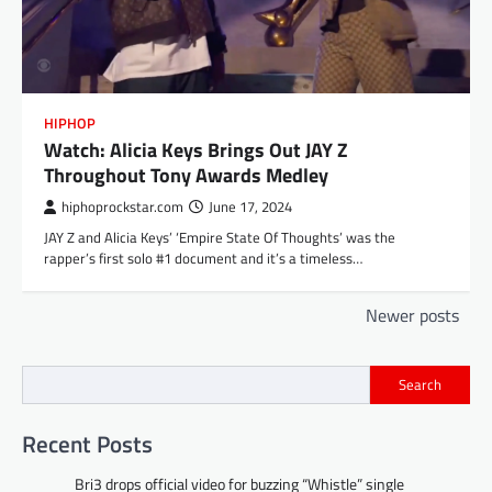
HIPHOP
Watch: Alicia Keys Brings Out JAY Z
Throughout Tony Awards Medley
hiphoprockstar.com
June 17, 2024
JAY Z and Alicia Keys’ ‘Empire State Of Thoughts’ was the
rapper’s first solo #1 document and it’s a timeless…
Posts
Newer posts
navigation
Search
Recent Posts
Bri3 drops official video for buzzing “Whistle” single