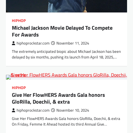
HIPHOP
Michael Jackson Movie Delayed To Compete
For Awards
hiphoprockstar.com
November 11, 2024
The extremely anticipated biopic about Michael Jackson has been
delayed by six months, pushing its launch from April 18, 2025,…
HIPHOP
Give Her FlowHERS Awards Gala honors
GloRilla, Doechii, & extra
hiphoprockstar.com
November 10, 2024
Give Her FlowHERS Awards Gala honors GloRilla, Doechii, & extra
On Friday, Femme It Ahead hosted its third Annual Give…