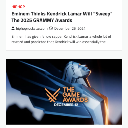
HIPHOP
Eminem Thinks Kendrick Lamar Will “Sweep”
The 2025 GRAMMY Awards
hiphoprockstar.com
December 25, 2024
Eminem has given fellow rapper Kendrick Lamar a whole lot of
reward and predicted that Kendrick will win essentially the…