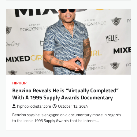
HIPHOP
Benzino Reveals He is “Virtually Completed”
With A 1995 Supply Awards Documentary
hiphoprockstar.com
October 13, 2024
Benzino says he is engaged on a documentary movie in regards
to the iconic 1995 Supply Awards that he intends…