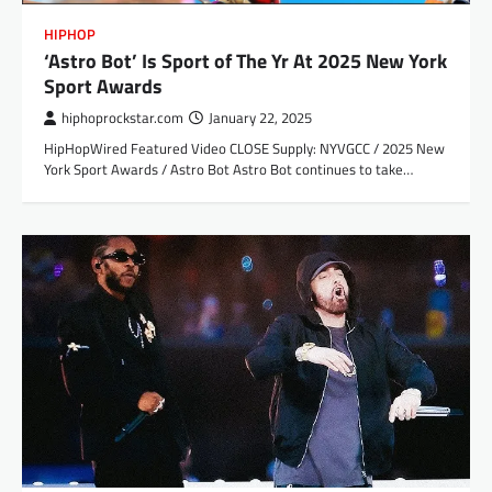
HIPHOP
‘Astro Bot’ Is Sport of The Yr At 2025 New York
Sport Awards
hiphoprockstar.com
January 22, 2025
HipHopWired Featured Video CLOSE Supply: NYVGCC / 2025 New
York Sport Awards / Astro Bot Astro Bot continues to take…