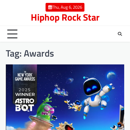
Skip
Thu, Aug 6, 2026
to
Hiphop Rock Star
content
Tag:
Awards