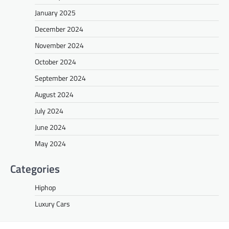
January 2025
December 2024
November 2024
October 2024
September 2024
August 2024
July 2024
June 2024
May 2024
Categories
Hiphop
Luxury Cars