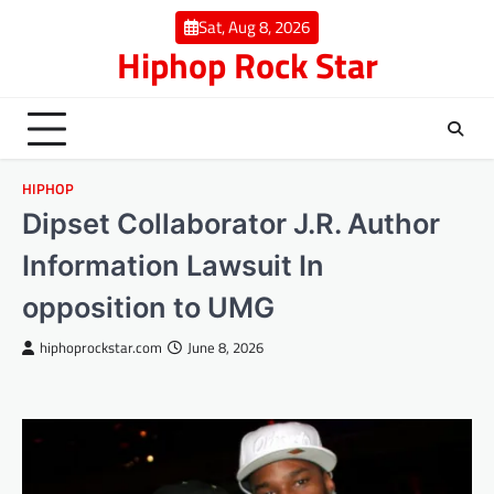
Skip
Sat, Aug 8, 2026
to
Hiphop Rock Star
content
HIPHOP
Dipset Collaborator J.R. Author
Information Lawsuit In
opposition to UMG
hiphoprockstar.com
June 8, 2026