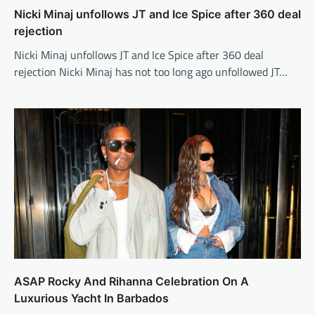
Nicki Minaj unfollows JT and Ice Spice after 360 deal
rejection
Nicki Minaj unfollows JT and Ice Spice after 360 deal
rejection Nicki Minaj has not too long ago unfollowed JT…
ASAP Rocky And Rihanna Celebration On A
Luxurious Yacht In Barbados