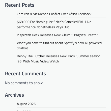
Recent Posts
Cam’ron & Vic Mensa Conflict Over Africa Feedback
$68,000 For Nothing: Ice Spice’s Canceled EKU Live
performance Nonetheless Pays Out
Inspectah Deck Releases New Album “Dragon’s Breath”
What you have to find out about Spotify’s new AI-powered
chatbot
Benny The Butcher Releases New Track ‘Summer season
’26’ With Music Video: Watch
Recent Comments
No comments to show.
Archives
August 2026