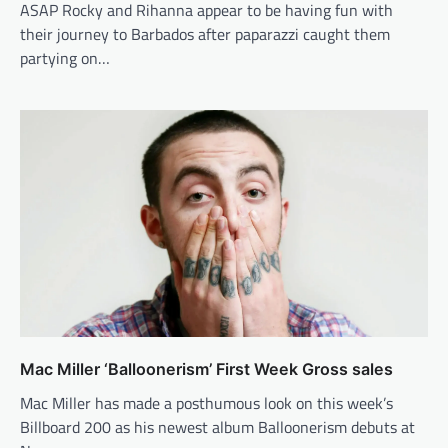
ASAP Rocky and Rihanna appear to be having fun with
their journey to Barbados after paparazzi caught them
partying on…
Mac Miller ‘Balloonerism’ First Week Gross sales
Mac Miller has made a posthumous look on this week’s
Billboard 200 as his newest album Balloonerism debuts at