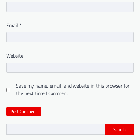
Email
*
Website
Save my name, email, and website in this browser for
the next time I comment.
Search