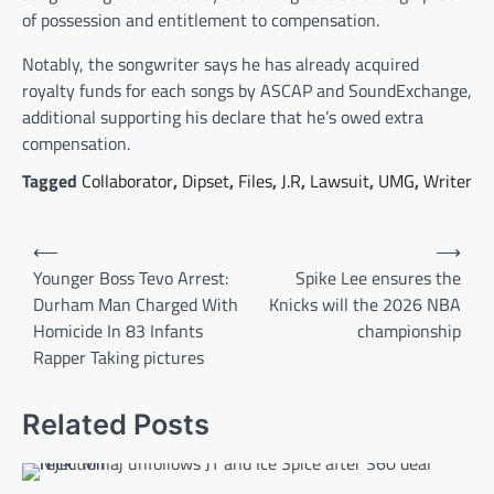
of possession and entitlement to compensation.
Notably, the songwriter says he has already acquired
royalty funds for each songs by ASCAP and SoundExchange,
additional supporting his declare that he’s owed extra
compensation.
Tagged
Collaborator
,
Dipset
,
Files
,
J.R
,
Lawsuit
,
UMG
,
Writer
Post
⟵
⟶
navigation
Younger Boss Tevo Arrest:
Spike Lee ensures the
Durham Man Charged With
Knicks will the 2026 NBA
Homicide In 83 Infants
championship
Rapper Taking pictures
Related Posts