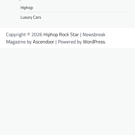
Hiphop
Luxury Cars
Copyright © 2026
Hiphop Rock Star
| Newsbreak
Magazine by
Ascendoor
| Powered by
WordPress
.