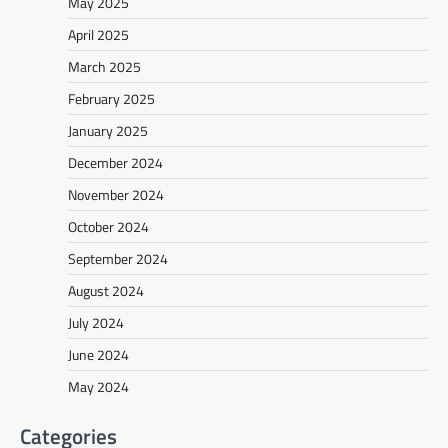
May 2025
April 2025
March 2025
February 2025
January 2025
December 2024
November 2024
October 2024
September 2024
August 2024
July 2024
June 2024
May 2024
Categories