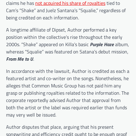
claims he has
not acquired his share of royalties
tied to
Cam’s “Shake” and Juelz Santana’s “Squalie,” regardless of
being credited on each information.
A longtime affiliate of Dipset, Author performed a key
position within the collective’s rise throughout the early
2000s. “Shake” appeared on Killa’s basic
Purple Haze
album,
whereas “Squalie” was featured on Satana’s debut mission,
From Me to U
.
In accordance with the lawsuit, Author is credited as each a
featured artist and co-writer on the songs. Nonetheless, he
alleges that Common Music Group has not paid him any
grasp or publishing royalties related to the information. The
corporate reportedly advised Author that approval from
both the artist or the label was required earlier than funds
may very well be issued.
Author disputes that place, arguing that his present
songwriting and efficiency credit ought to be enough proof