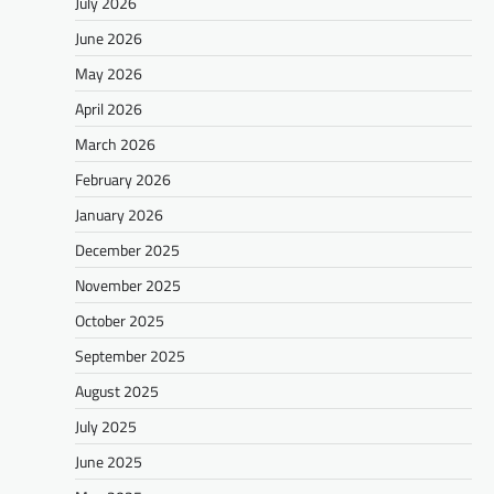
July 2026
June 2026
May 2026
April 2026
March 2026
February 2026
January 2026
December 2025
November 2025
October 2025
September 2025
August 2025
July 2025
June 2025