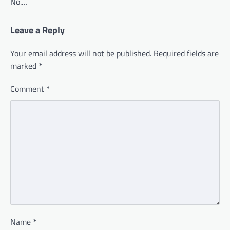
No.…
Leave a Reply
Your email address will not be published.
Required fields are
marked
*
Comment
*
Name
*