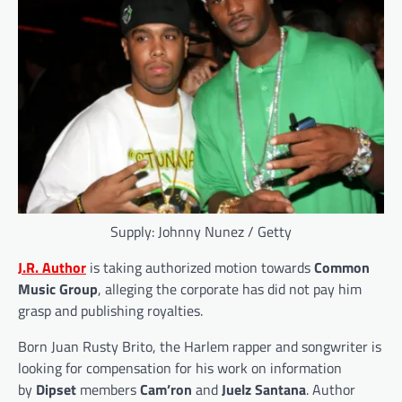
Supply: Johnny Nunez / Getty
J.R. Author
is taking authorized motion towards
Common
Music Group
, alleging the corporate has did not pay him
grasp and publishing royalties.
Born Juan Rusty Brito, the Harlem rapper and songwriter is
looking for compensation for his work on information
by
Dipset
members
Cam’ron
and
Juelz Santana
. Author